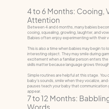
4 to 6 Months: Cooing, 
Attention
Between 4 and 6 months, many babies become
cooing, squealing, growling, laughter, and vowe
Babies often enjoy experimenting with their 
This is also a time when babies may begin to 
interesting object. They may smile during ga
excitement when a familiar person enters the
skills matter because language grows through
Simple routines are helpful at this stage. Yo
baby’s sounds, smile when they vocalize, and g
pauses teach your baby that communication g
appear.
7 to 12 Months: Babbling
Words