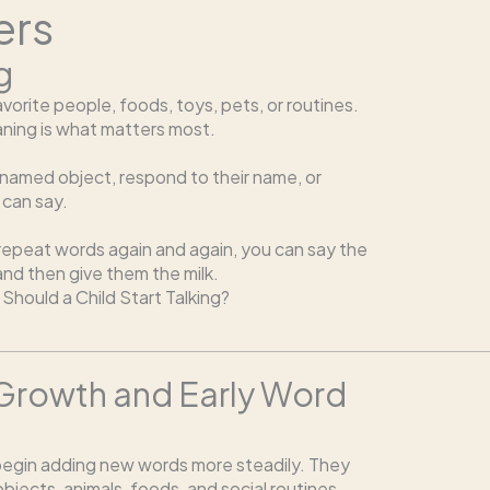
ers
g
orite people, foods, toys, pets, or routines.
eaning is what matters most.
a named object, respond to their name, or
 can say.
 repeat words again and again, you can say the
 and then give them the milk.
Should a Child Start Talking?
 Growth and Early Word
egin adding new words more steadily. They
bjects, animals, foods, and social routines