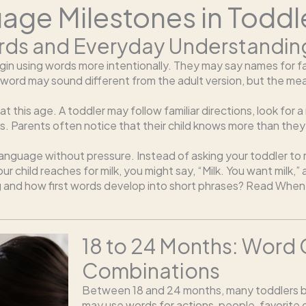
ge Milestones in Toddl
Words and Everyday Understandin
in using words more intentionally. They may say names for fav
the word may sound different from the adult version, but the m
 this age. A toddler may follow familiar directions, look for 
s. Parents often notice that their child knows more than they
 language without pressure. Instead of asking your toddler to
r child reaches for milk, you might say, “Milk. You want milk,”
g and how first words develop into short phrases? Read When 
18 to 24 Months: Word
Combinations
Between 18 and 24 months, many toddlers b
may use words for actions, people, favorite o