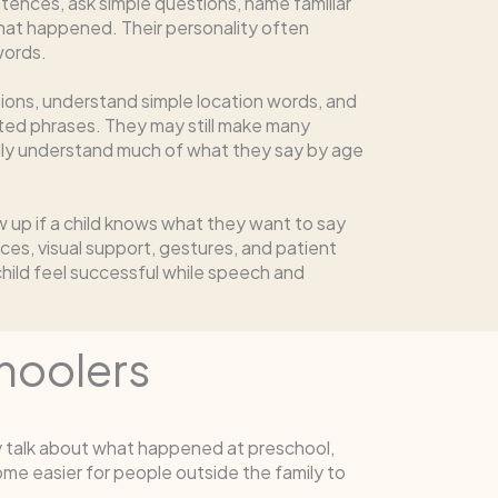
tences, ask simple questions, name familiar
hat happened. Their personality often
words.
tions, understand simple location words, and
ted phrases. They may still make many
ally understand much of what they say by age
w up if a child knows what they want to say
ices, visual support, gestures, and patient
child feel successful while speech and
hoolers
y talk about what happened at preschool,
me easier for people outside the family to