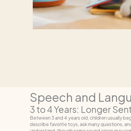
Speech and Langua
3 to 4 Years: Longer Se
Between 3 and 4 years old, children usually b
describe favorite toys, ask many questions, an
understand, though some sound errors may rem