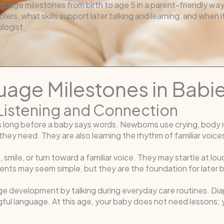
guage milestones from birth to age 5 in a parent-friendly way
olers, what skills support later talking and learning, and when 
logist.
age Milestones in Babi
y Listening and Connection
s long before a baby says words. Newborns use crying, body 
hey need. They are also learning the rhythm of familiar voices
 smile, or turn toward a familiar voice. They may startle at l
ments may seem simple, but they are the foundation for late
e development by talking during everyday care routines. Dia
ful language. At this age, your baby does not need lessons; y