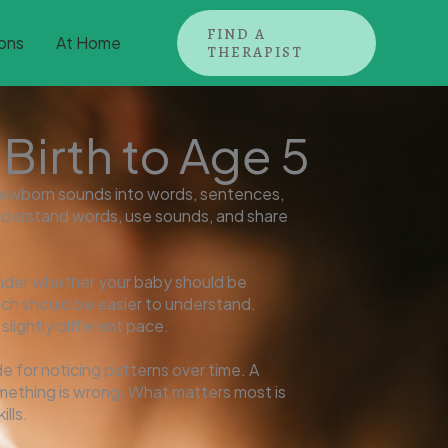
FIND A
ons
At Home
THERAPIST
irth to Age 5
ewborn sounds into words, sentences,
y, understand words, use sounds, and share
nder whether your baby should be
ch should be easier to understand.
lightly different pace.
e for noticing patterns over time. A
omething is wrong. What matters most is
lls.