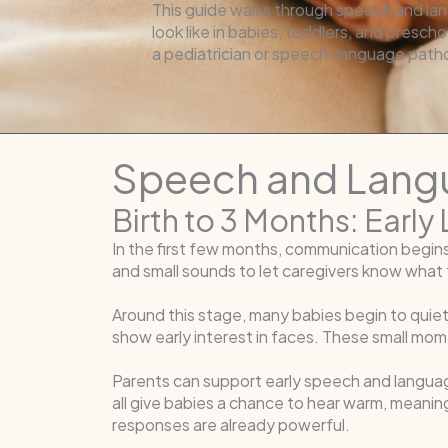
This guide walks through speech and lan
look like in babies, toddlers, and prescho
a pediatrician or speech-language patho
Speech and Langu
Birth to 3 Months: Earl
In the first few months, communication begin
and small sounds to let caregivers know what t
Around this stage, many babies begin to quiet,
show early interest in faces. These small mo
Parents can support early speech and languag
all give babies a chance to hear warm, meaning
responses are already powerful.