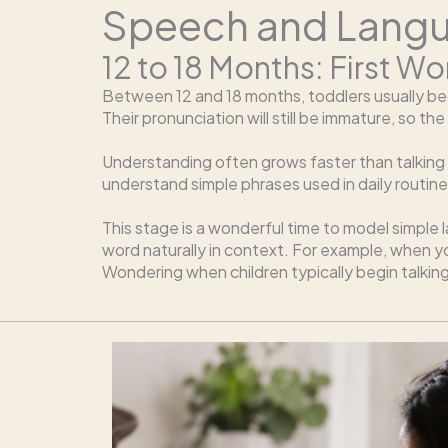
Speech and Langua
12 to 18 Months: First 
Between 12 and 18 months, toddlers usually beg
Their pronunciation will still be immature, so 
Understanding often grows faster than talking at
understand simple phrases used in daily routine
This stage is a wonderful time to model simple
word naturally in context. For example, when you
Wondering when children typically begin talkin