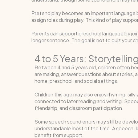
Pretend play becomes an important language buil
assign roles during play. This kind of play sup
Parents can support preschool language by joini
longer sentence. The goal is not to quiz your c
4 to 5 Years: Storytell
Between 4 and 5 years old, children often be
are making, answer questions about stories, a
home, preschool, and social settings.
Children this age may also enjoy rhyming, sill
connected to later reading and writing. Speech
friendship, and classroom participation.
Some speech sound errors may still be develo
understandable most of the time. A speech-l
benefit from support.