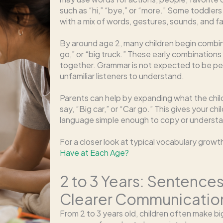
such as “hi,” “bye,” or “more.” Some toddler
with a mix of words, gestures, sounds, and fa
By around age 2, many children begin combi
go,” or “big truck.” These early combinations 
together. Grammar is not expected to be per
unfamiliar listeners to understand.
Parents can help by expanding what the child 
say, “Big car,” or “Car go.” This gives your chi
language simple enough to copy or underst
For a closer look at typical vocabulary grow
Have at Each Age?
2 to 3 Years: Sentence
Clearer Communicatio
From 2 to 3 years old, children often make 