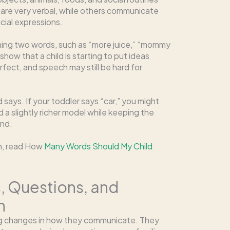
s are very verbal, while others communicate
cial expressions.
ning two words, such as “more juice,” “mommy
show that a child is starting to put ideas
fect, and speech may still be hard for
says. If your toddler says “car,” you might
ld a slightly richer model while keeping the
and.
th, read How
Many Words Should My Child
s, Questions, and
n
big changes in how they communicate. They