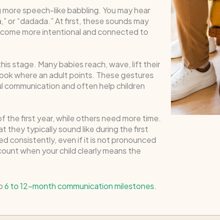
g more speech-like babbling. You may hear
 or “dadada.” At first, these sounds may
become more intentional and connected to
is stage. Many babies reach, wave, lift their
 look where an adult points. These gestures
ul communication and often help children
 the first year, while others need more time.
 they typically sound like during the first
ed consistently, even if it is not pronounced
 count when your child clearly means the
to
6 to 12-month communication milestones
.