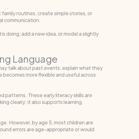
family routines, create simple stories, or
ial communication.
is doing, add a new idea, or model a slightly
rning Language
ay talk about past events, explain what they
ge becomes more flexible and useful across
 patterns. These early literacy skills are
g clearly; it also supports learning,
ge. However, by age 5, most children are
ound errors are age-appropriate or would