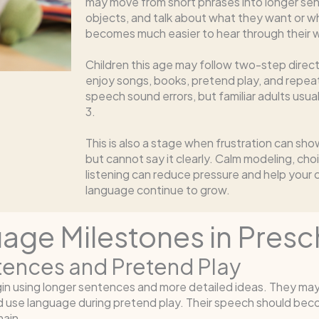
may move from short phrases into longer sen
objects, and talk about what they want or w
becomes much easier to hear through their 
Children this age may follow two-step direc
enjoy songs, books, pretend play, and repea
speech sound errors, but familiar adults usu
3.
This is also a stage when frustration can sho
but cannot say it clearly. Calm modeling, cho
listening can reduce pressure and help your 
language continue to grow.
ge Milestones in Presc
ntences and Pretend Play
egin using longer sentences and more detailed ideas. They ma
d use language during pretend play. Their speech should beco
ain.