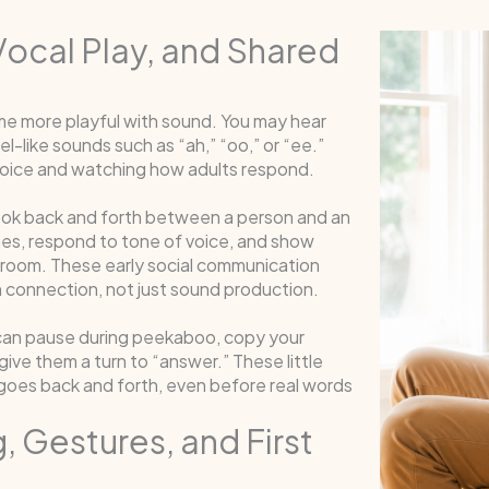
Vocal Play, and Shared
 more playful with sound. You may hear
l-like sounds such as “ah,” “oo,” or “ee.”
voice and watching how adults respond.
look back and forth between a person and an
mes, respond to tone of voice, and show
 room. These early social communication
 connection, not just sound production.
u can pause during peekaboo, copy your
ive them a turn to “answer.” These little
oes back and forth, even before real words
, Gestures, and First