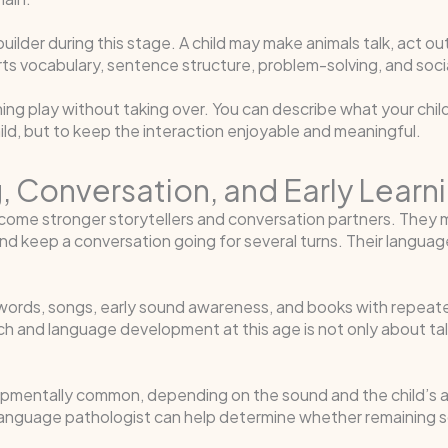
der during this stage. A child may make animals talk, act out 
ports vocabulary, sentence structure, problem-solving, and soc
ng play without taking over. You can describe what your child 
hild, but to keep the interaction enjoyable and meaningful.
ing, Conversation, and Early Lea
come stronger storytellers and conversation partners. They m
nd keep a conversation going for several turns. Their langua
y words, songs, early sound awareness, and books with repeated
 and language development at this age is not only about talkin
pmentally common, depending on the sound and the child’s a
anguage pathologist can help determine whether remaining s