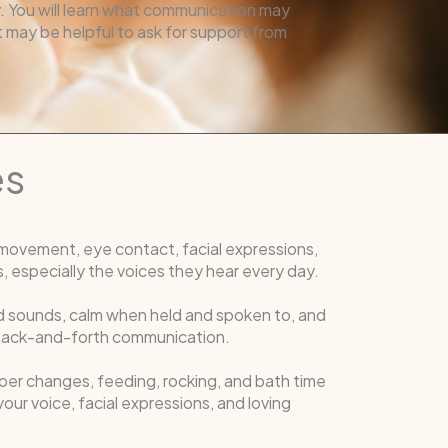
. You will learn what communication may
it may be helpful to ask for support from
es
movement, eye contact, facial expressions,
, especially the voices they hear every day.
oud sounds, calm when held and spoken to, and
r back-and-forth communication.
per changes, feeding, rocking, and bath time
our voice, facial expressions, and loving