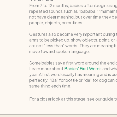
From 7 to 12 months, babies often begin usin
repeated sounds such as “bababa,” “mamama,”
not have clear meaning, but over time they 
people, objects, or routines.
Gestures also become very important during th
arms to be picked up, show objects, point, or
are not “less than” words. They are meaningf
move toward spoken language.
Some babies say a first word around the end of
Learn more about
Babies’ First Words
and what
year.A first word usually has meaning and is us
perfectly. “Ba” for bottle or “da” for dog can
same thing each time.
For a closer look at this stage, see our guide 