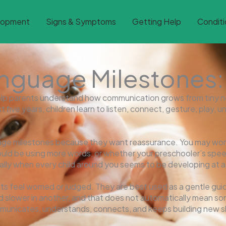
lopment
Signs & Symptoms
Getting Help
Conditi
guage Milestones: B
lp parents understand how communication grows from tiny n
rst five years, children learn to listen, connect, gesture, pla
age milestones because they want reassurance. You may wo
uld be using more words, or whether your preschooler’s spee
lly when every child around you seems to be developing at a s
 feel worried or judged. They are best used as a gentle guid
and slower in another, and that does not automatically mean s
mmunicates, understands, connects, and keeps building new ski