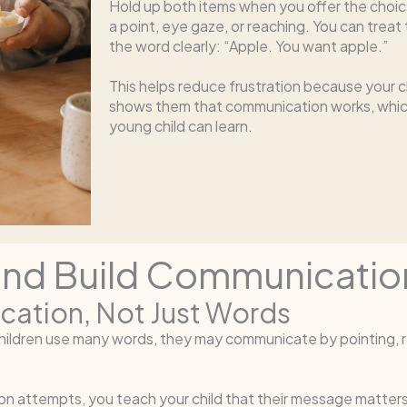
Hold up both items when you offer the choice
a point, eye gaze, or reaching. You can trea
the word clearly: “Apple. You want apple.”
This helps reduce frustration because your c
shows them that communication works, which
young child can learn.
and Build Communicatio
cation, Not Just Words
hildren use many words, they may communicate by pointing, re
attempts, you teach your child that their message matters. F