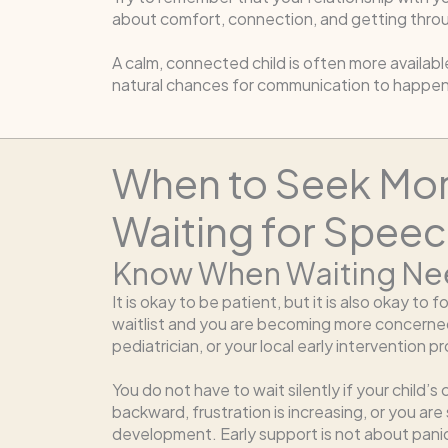
about comfort, connection, and getting throu
A calm, connected child is often more availabl
natural chances for communication to happen
When to Seek Mor
Waiting for Spee
Know When Waiting Ne
It is okay to be patient, but it is also okay to 
waitlist and you are becoming more concerned,
pediatrician, or your local early intervention 
You do not have to wait silently if your chil
backward, frustration is increasing, or you are
development. Early support is not about panic. 