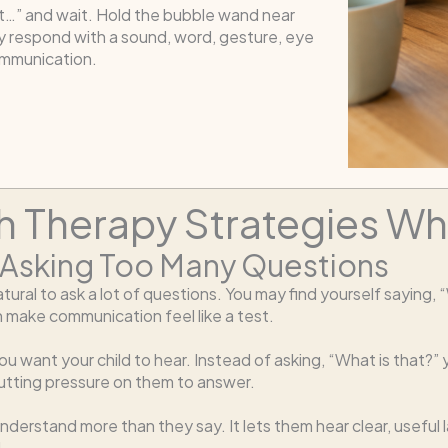
t…” and wait. Hold the bubble wand near
y respond with a sound, word, gesture, eye
ommunication.
 Therapy Strategies Whi
 Asking Too Many Questions
ural to ask a lot of questions. You may find yourself saying, 
 make communication feel like a test.
u want your child to hear. Instead of asking, “What is that?” 
putting pressure on them to answer.
 understand more than they say. It lets them hear clear, usefu
.