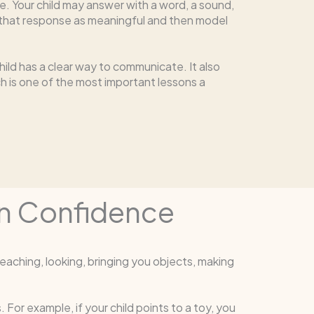
. Your child may answer with a word, a sound,
t that response as meaningful and then model
hild has a clear way to communicate. It also
 is one of the most important lessons a
n Confidence
aching, looking, bringing you objects, making
or example, if your child points to a toy, you