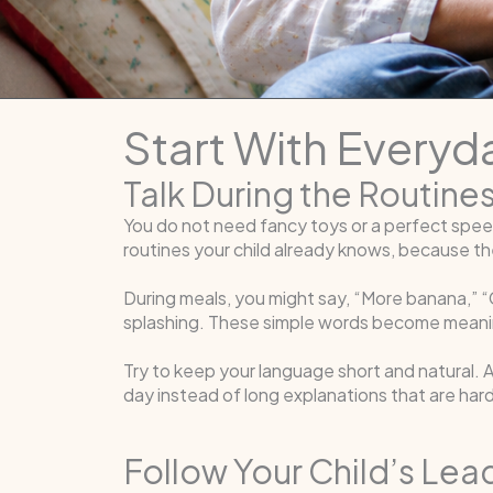
Start With Every
Talk During the Routine
You do not need fancy toys or a perfect spee
routines your child already knows, because the
During meals, you might say, “More banana,” “C
splashing. These simple words become meaning
Try to keep your language short and natural. 
day instead of long explanations that are har
Follow Your Child’s Lea