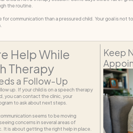
gh the routine.
e for communication than a pressured child. Your goal is not 
.
e Help While
Keep N
Appoin
ch Therapy
eds a Follow-Up
follow up. If your child is on a speech therapy
 you can contact the clinic, your
program to ask about next steps.
d’s communication seems to be moving
 seeing concerns in several areas of
It is about getting the right help in place.