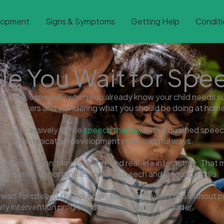
lopment
Signs & Symptoms
Getting Help
Conditi
le You Wait for Spe
trating, especially when you already know your child needs sup
ng for answers and wondering what you should be doing at hom
o wait passively. While
speech therapy
with a qualified spee
pport communication development in meaningful ways.
n, repetition, play, listening, and real-life interaction. That
ome gentle opportunities to build speech and language skills.
 wait for speech therapy, how to support your child without p
arly intervention program, or speech therapy provider.