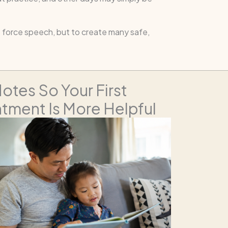
to force speech, but to create many safe,
otes So Your First
tment Is More Helpful