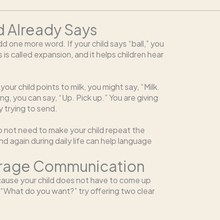
d Already Says
d one more word. If your child says “ball,” you
This is called expansion, and it helps children hear
ur child points to milk, you might say, “Milk.
ing, you can say, “Up. Pick up.” You are giving
y trying to send.
do not need to make your child repeat the
d again during daily life can help language
urage Communication
ause your child does not have to come up
, “What do you want?” try offering two clear