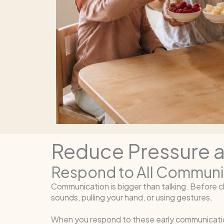
Reduce Pressure 
Respond to All Communi
Communication is bigger than talking. Before c
sounds, pulling your hand, or using gestures.
When you respond to these early communication 