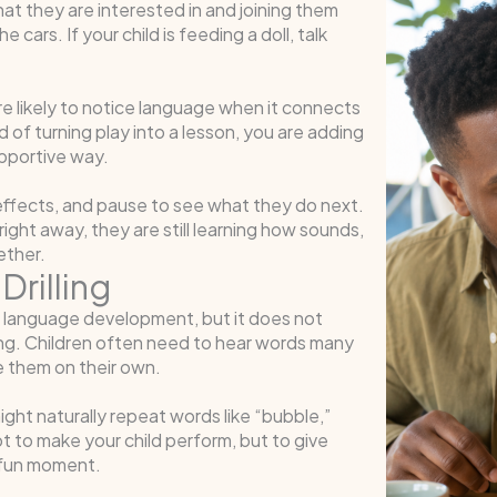
at they are interested in and joining them
he cars. If your child is feeding a doll, talk
e likely to notice language when it connects
of turning play into a lesson, you are adding
upportive way.
effects, and pause to see what they do next.
ight away, they are still learning how sounds,
ether.
Drilling
or language development, but it does not
zing. Children often need to hear words many
e them on their own.
ight naturally repeat words like “bubble,”
ot to make your child perform, but to give
 fun moment.