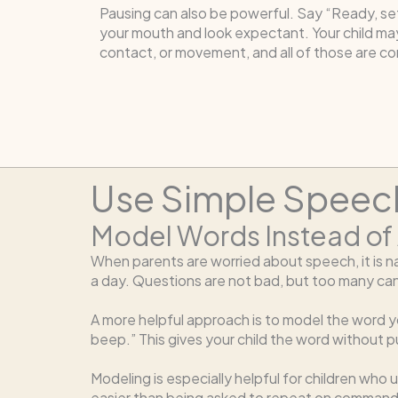
Pausing can also be powerful. Say “Ready, se
your mouth and look expectant. Your child ma
contact, or movement, and all of those are c
Use Simple Speech
Model Words Instead of
When parents are worried about speech, it is nat
a day. Questions are not bad, but too many can
A more helpful approach is to model the word yo
beep.” This gives your child the word without 
Modeling is especially helpful for children who
easier than being asked to repeat on command