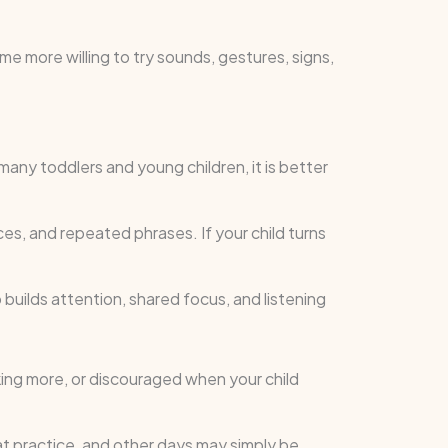
 more willing to try sounds, gestures, signs,
ny toddlers and young children, it is better
ces, and repeated phrases. If your child turns
 builds attention, shared focus, and listening
king more, or discouraged when your child
eat practice, and other days may simply be