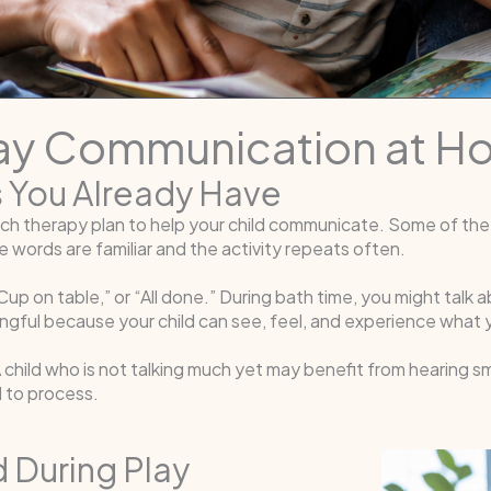
day Communication at 
s You Already Have
ch therapy plan to help your child communicate. Some of the
 words are familiar and the activity repeats often.
up on table,” or “All done.” During bath time, you might talk 
ful because your child can see, feel, and experience what y
A child who is not talking much yet may benefit from hearing s
d to process.
d During Play