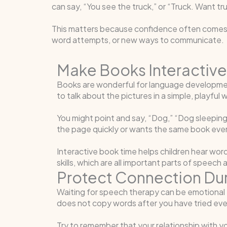
can say, “You see the truck,” or “Truck. Want t
This matters because confidence often comes b
word attempts, or new ways to communicate.
Make Books Interactive
Books are wonderful for language development
to talk about the pictures in a simple, playful 
You might point and say, “Dog,” “Dog sleeping,
the page quickly or wants the same book every n
Interactive book time helps children hear words
skills, which are all important parts of spee
Protect Connection Du
Waiting for speech therapy can be emotional f
does not copy words after you have tried eve
Try to remember that your relationship with yo