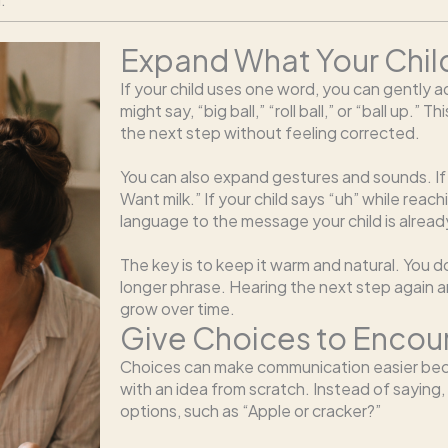
Expand What Your Chil
If your child uses one word, you can gently ad
might say, “big ball,” “roll ball,” or “ball up.” 
the next step without feeling corrected.
You can also expand gestures and sounds. If yo
Want milk.” If your child says “uh” while reach
language to the message your child is alread
The key is to keep it warm and natural. You 
longer phrase. Hearing the next step again an
grow over time.
Give Choices to Enco
Choices can make communication easier bec
with an idea from scratch. Instead of saying
options, such as “Apple or cracker?”