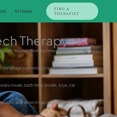
FIND A
ons
At Home
THERAPIST
ech Therapy
port. You may feel like time is passing
e.
ch-language pathologist is important,
 means meals, bath time, books, toys, car
ressure, and when it may be helpful to