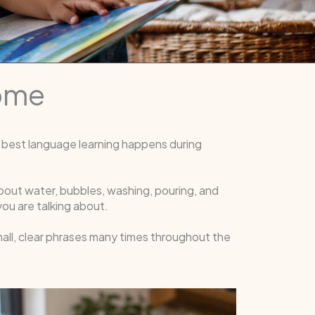
Home
 best language learning happens during
about water, bubbles, washing, pouring, and
ou are talking about.
mall, clear phrases many times throughout the