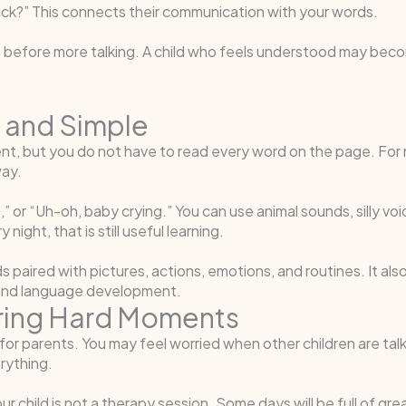
ruck?” This connects their communication with your words.
efore more talking. A child who feels understood may become
 and Simple
, but you do not have to read every word on the page. For ma
way.
” or “Uh-oh, baby crying.” You can use animal sounds, silly voi
ight, that is still useful learning.
 paired with pictures, actions, emotions, and routines. It also
ch and language development.
ring Hard Moments
or parents. You may feel worried when other children are tal
rything.
ur child is not a therapy session. Some days will be full of gr