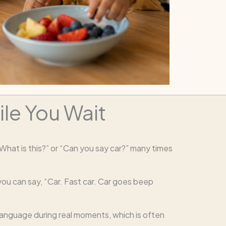
le You Wait
“What is this?” or “Can you say car?” many times
you can say, “Car. Fast car. Car goes beep
l language during real moments, which is often