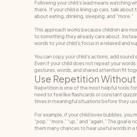
Following your child’s lead means watching wh
there. If your child is lining up cars, talk about t
about eating, drinking, sleeping, and “more.”
This approach works because children are mor
to something they already care about. Instead 
words to your child’s focus in a relaxed and s
You can copy your child’s actions, add sound 
Even if your child does not repeat your words r
gestures, words, and shared attention fit tog
Use Repetition Without 
Repetition is one of the most helpful tools f
need to feel like flashcards or constant quiz
times in meaningful situations before they us
For example, if your child loves bubbles, you m
“pop,” “more,” “up,” and “again.” The goal is n
them many chances to hear useful words in a