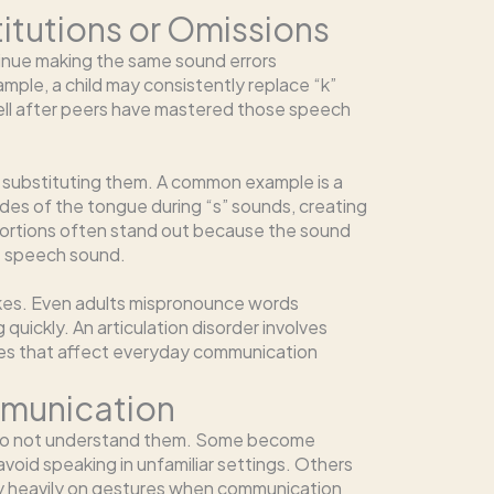
itutions or Omissions
tinue making the same sound errors
mple, a child may consistently replace “k”
ell after peers have mastered those speech
f substituting them. A common example is a
sides of the tongue during “s” sounds, creating
tortions often stand out because the sound
e speech sound.
kes. Even adults mispronounce words
quickly. An articulation disorder involves
ies that affect everyday communication
mmunication
 do not understand them. Some become
void speaking in unfamiliar settings. Others
rely heavily on gestures when communication