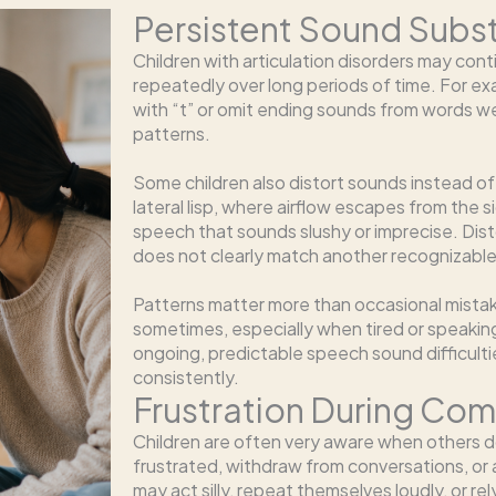
Persistent Sound Subst
Children with articulation disorders may con
repeatedly over long periods of time. For exa
with “t” or omit ending sounds from words w
patterns.
Some children also distort sounds instead o
lateral lisp, where airflow escapes from the 
speech that sounds slushy or imprecise. Dis
does not clearly match another recognizabl
Patterns matter more than occasional mista
sometimes, especially when tired or speaking 
ongoing, predictable speech sound difficult
consistently.
Frustration During Co
Children are often very aware when others
frustrated, withdraw from conversations, or a
may act silly, repeat themselves loudly, or 