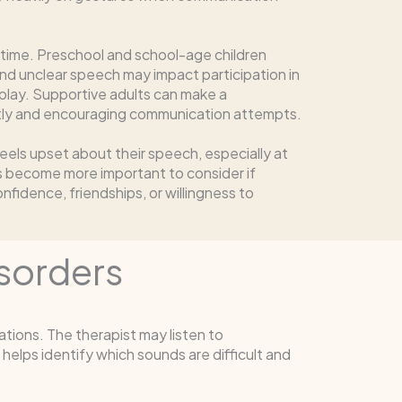
 time. Preschool and school-age children
nd unclear speech may impact participation in
 play. Supportive adults can make a
ntly and encouraging communication attempts.
 feels upset about their speech, especially at
 become more important to consider if
nfidence, friendships, or willingness to
sorders
tions. The therapist may listen to
helps identify which sounds are difficult and