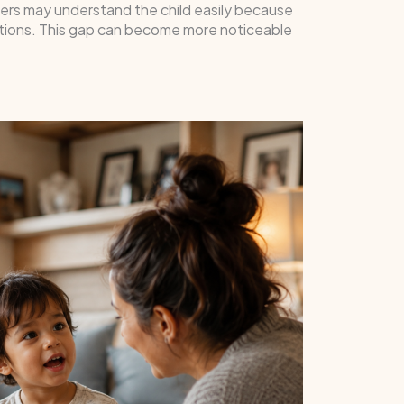
bers may understand the child easily because
rsations. This gap can become more noticeable