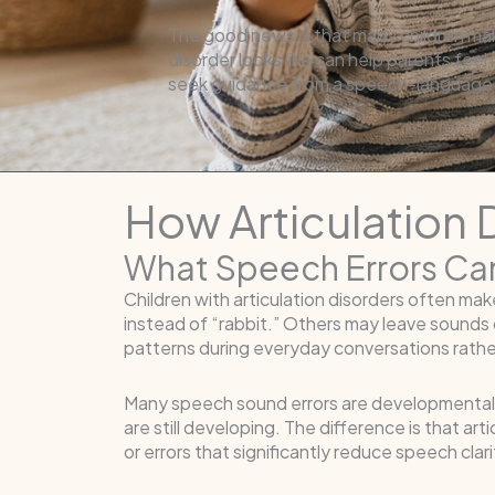
The good news is that many children mak
disorder looks like can help parents fee
seek guidance from a speech-language 
How Articulation
What Speech Errors Ca
Children with articulation disorders often m
instead of “rabbit.” Others may leave sounds 
patterns during everyday conversations rathe
Many speech sound errors are developmentally
are still developing. The difference is that a
or errors that significantly reduce speech cla