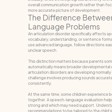
overall communication growth rather than focu
more accurate picture of development.
The Difference Between
Language Problems
An articulation disorder specifically affects 
vocabulary, understanding, or sentence formati
use advanced language, follow directions easil
unclear speech.
This distinction matters because parents som
automatically means broader developmental c
articulation disorders are developing normally
challenge involves producing sounds accurate
consistently.
At the same time, some children experience b
together. A speech-language evaluation help
strong and which may need support. Understan
recommendations to be tailored to the child’s