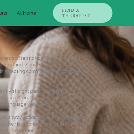
FIND A
ons
At Home
THERAPIST
arents often notice that their child
to understand. Some speech mistakes are
gin affecting communication confidence
ctly straight path. A child may
 These differences can feel confusing
and language very well.
hysical production of sounds rather than
heir lips, tongue, jaw, or airflow to
on the situation.