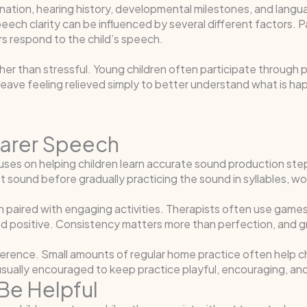
ination, hearing history, developmental milestones, and langu
ech clarity can be influenced by several different factors. P
 respond to the child’s speech.
her than stressful. Young children often participate through p
eave feeling relieved simply to better understand what is h
earer Speech
cuses on helping children learn accurate sound production st
et sound before gradually practicing the sound in syllables, 
ion paired with engaging activities. Therapists often use gam
and positive. Consistency matters more than perfection, and 
ference. Small amounts of regular home practice often help ch
usually encouraged to keep practice playful, encouraging, an
Be Helpful