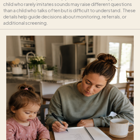
child who rarely imitates sounds may raise different questions
than a child who talks often but is difficult to understand. These
details help guide decisions about monitoring, referrals, or
additional screening.