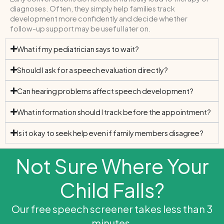
diagnoses. Often, they simply help families track
development more confidently and decide whether
follow-up support may be useful later on.
What if my pediatrician says to wait?
Should I ask for a speech evaluation directly?
Can hearing problems affect speech development?
What information should I track before the appointment?
Is it okay to seek help even if family members disagree?
Not Sure Where Your
Child Falls?
Our free speech screener takes less than 3
minutes.