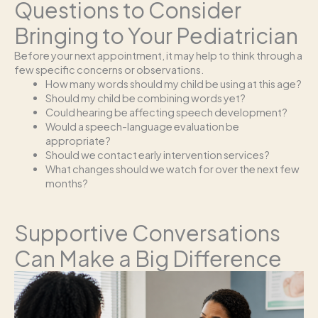
Questions to Consider
Bringing to Your Pediatrician
Before your next appointment, it may help to think through a
few specific concerns or observations.
How many words should my child be using at this age?
Should my child be combining words yet?
Could hearing be affecting speech development?
Would a speech-language evaluation be
appropriate?
Should we contact early intervention services?
What changes should we watch for over the next few
months?
Supportive Conversations
Can Make a Big Difference