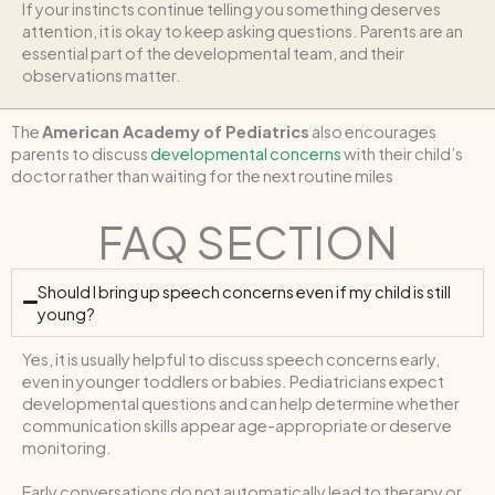
If your instincts continue telling you something deserves
attention, it is okay to keep asking questions. Parents are an
essential part of the developmental team, and their
observations matter.
The
American Academy of Pediatrics
also encourages
parents to discuss
developmental concerns
with their child’s
doctor rather than waiting for the next routine miles
FAQ SECTION
Should I bring up speech concerns even if my child is still
young?
Yes, it is usually helpful to discuss speech concerns early,
even in younger toddlers or babies. Pediatricians expect
developmental questions and can help determine whether
communication skills appear age-appropriate or deserve
monitoring.
Early conversations do not automatically lead to therapy or