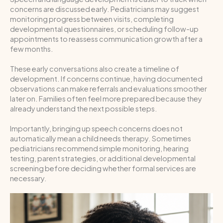
concerns are discussed early. Pediatricians may suggest
monitoring progress between visits, completing
developmental questionnaires, or scheduling follow-up
appointments to reassess communication growth after a
few months.
These early conversations also create a timeline of
development. If concerns continue, having documented
observations can make referrals and evaluations smoother
later on. Families often feel more prepared because they
already understand the next possible steps.
Importantly, bringing up speech concerns does not
automatically mean a child needs therapy. Sometimes
pediatricians recommend simple monitoring, hearing
testing, parent strategies, or additional developmental
screening before deciding whether formal services are
necessary.