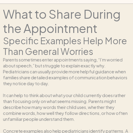
What to Share During
the Appointment
Specific Examples Help More
Than General Worries
Parents sometimes enter appointments saying, “I’m worried
about speech,” but struggle to explain exactly why.
Pediatricians can usually provide more helpful guidance when
families share detailed examples of communication behaviors
they notice day to day.
It can help to think about what your child currently does rather
than focusing only on what seems missing. Parents might
describe how many words their child uses, whether they
combine words, how well they follow directions, or how often
unfamiliar people understand them.
Concrete examples also help pediatricians identify patterns. A