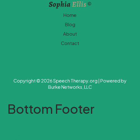
Home
Blog
About
Contact
Copyright © 2026 Speech Therapy.org | Powered by
Burke Networks, LLC
Bottom Footer
Home