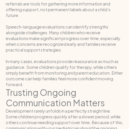
referrals are tools for gathering more information and
offering support, not permanent labels about a child’s
future.
Speech-language evaluations can identify strengths
alongside challenges. Many children who receive
evaluations make significant progress over time, especially
when concerns are recognized early and families receive
practical support strategies.
In many cases, evaluations provide reassurance as much as
guidance. Some children qualify for therapy, while others
simply benefit from monitoring and parent education. Either
outcome can help families feel more confident moving
forward.
Trusting Ongoing
Communication Matters
Development rarely unfolds in a perfectly straight line.
Some children progress quickly after a slower period, while
others continue needing support over time. Because of this,
communication with your pediatrician should be ongoing