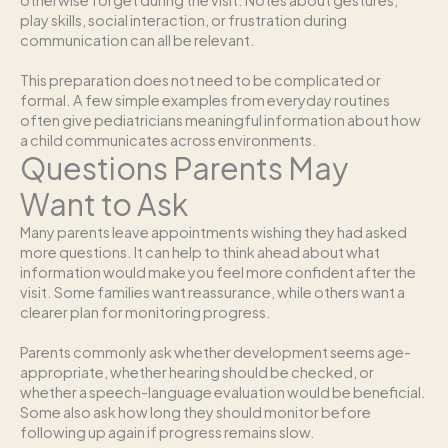
play skills, social interaction, or frustration during
communication can all be relevant.
This preparation does not need to be complicated or
formal. A few simple examples from everyday routines
often give pediatricians meaningful information about how
a child communicates across environments.
Questions Parents May
Want to Ask
Many parents leave appointments wishing they had asked
more questions. It can help to think ahead about what
information would make you feel more confident after the
visit. Some families want reassurance, while others want a
clearer plan for monitoring progress.
Parents commonly ask whether development seems age-
appropriate, whether hearing should be checked, or
whether a speech-language evaluation would be beneficial.
Some also ask how long they should monitor before
following up again if progress remains slow.