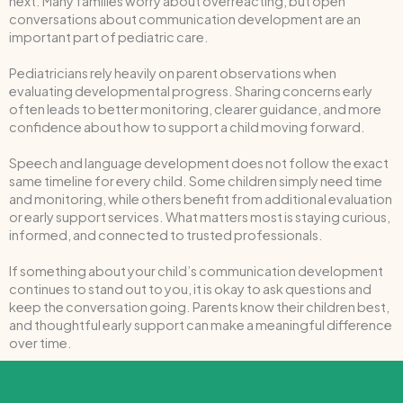
next. Many families worry about overreacting, but open
conversations about communication development are an
important part of pediatric care.
Pediatricians rely heavily on parent observations when
evaluating developmental progress. Sharing concerns early
often leads to better monitoring, clearer guidance, and more
confidence about how to support a child moving forward.
Speech and language development does not follow the exact
same timeline for every child. Some children simply need time
and monitoring, while others benefit from additional evaluation
or early support services. What matters most is staying curious,
informed, and connected to trusted professionals.
If something about your child’s communication development
continues to stand out to you, it is okay to ask questions and
keep the conversation going. Parents know their children best,
and thoughtful early support can make a meaningful difference
over time.