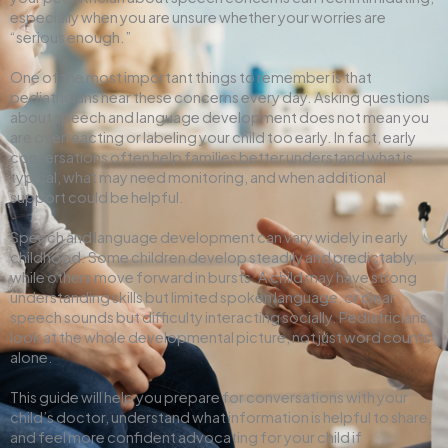
especially when you are unsure whether your worries are
“serious enough.”
One of the most important things to remember is that
pediatricians hear these concerns every day. Asking questions
about speech and language development does not mean you
are overreacting or labeling your child too early. In fact, early
conversations often help families better understand what is
typical, what may need monitoring, and when additional
support could be helpful.
Speech and language development can vary widely in early
childhood. Some children develop steadily and predictably,
while others move forward in bursts. A child may have strong
understanding skills but limited spoken language, or clear
speech sounds but difficulty interacting socially. Pediatricians
look at the whole developmental picture, not just word counts
alone.
This guide will help you prepare for conversations with your
child’s doctor, understand what information is helpful to share,
and feel more confident advocating for your child if