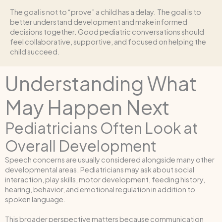
The goal is not to “prove” a child has a delay. The goal is to
better understand development and make informed
decisions together. Good pediatric conversations should
feel collaborative, supportive, and focused on helping the
child succeed.
Understanding What
May Happen Next
Pediatricians Often Look at
Overall Development
Speech concerns are usually considered alongside many other
developmental areas. Pediatricians may ask about social
interaction, play skills, motor development, feeding history,
hearing, behavior, and emotional regulation in addition to
spoken language.
This broader perspective matters because communication