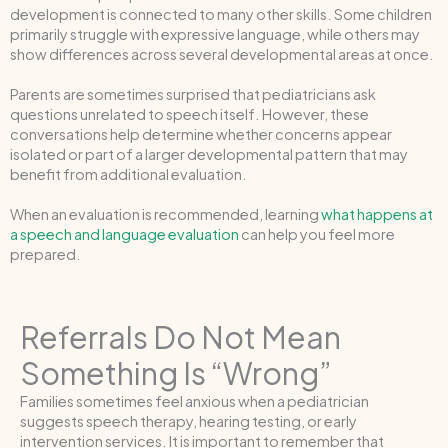
development is connected to many other skills. Some children
primarily struggle with expressive language, while others may
show differences across several developmental areas at once.
Parents are sometimes surprised that pediatricians ask
questions unrelated to speech itself. However, these
conversations help determine whether concerns appear
isolated or part of a larger developmental pattern that may
benefit from additional evaluation.
When an evaluation is recommended, learning
what happens at
a speech and language evaluation
can help you feel more
prepared.
Referrals Do Not Mean
Something Is “Wrong”
Families sometimes feel anxious when a pediatrician
suggests speech therapy, hearing testing, or early
intervention services. It is important to remember that