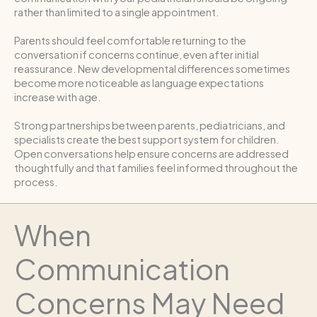
rather than limited to a single appointment.
Parents should feel comfortable returning to the
conversation if concerns continue, even after initial
reassurance. New developmental differences sometimes
become more noticeable as language expectations
increase with age.
Strong partnerships between parents, pediatricians, and
specialists create the best support system for children.
Open conversations help ensure concerns are addressed
thoughtfully and that families feel informed throughout the
process.
When
Communication
Concerns May Need