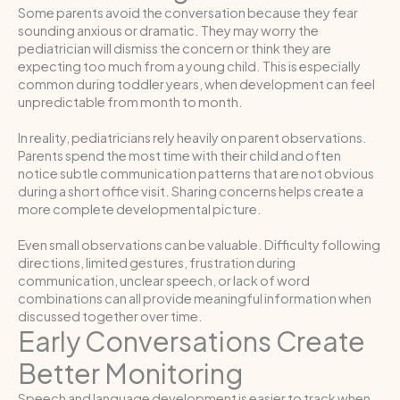
Some parents avoid the conversation because they fear
sounding anxious or dramatic. They may worry the
pediatrician will dismiss the concern or think they are
expecting too much from a young child. This is especially
common during toddler years, when development can feel
unpredictable from month to month.
In reality, pediatricians rely heavily on parent observations.
Parents spend the most time with their child and often
notice subtle communication patterns that are not obvious
during a short office visit. Sharing concerns helps create a
more complete developmental picture.
Even small observations can be valuable. Difficulty following
directions, limited gestures, frustration during
communication, unclear speech, or lack of word
combinations can all provide meaningful information when
discussed together over time.
Early Conversations Create
Better Monitoring
Speech and language development is easier to track when