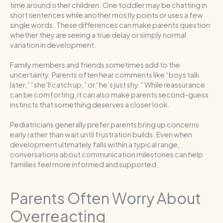
time around other children. One toddler may be chatting in
short sentences while another mostly points or uses a few
single words. These differences can make parents question
whether they are seeing a true delay or simply normal
variation in development.
Family members and friends sometimes add to the
uncertainty. Parents often hear comments like “boys talk
later,” “she’ll catch up,” or “he’s just shy.” While reassurance
can be comforting, it can also make parents second-guess
instincts that something deserves a closer look.
Pediatricians generally prefer parents bring up concerns
early rather than wait until frustration builds. Even when
development ultimately falls within a typical range,
conversations about communication milestones can help
families feel more informed and supported.
Parents Often Worry About
Overreacting