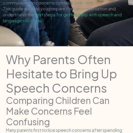
communication concerns continue over time.
This guide will help you prepare for the conversation and
understand the
next steps for getting help with speech and
language concerns.
Why Parents Often
Hesitate to Bring Up
Speech Concerns
Comparing Children Can
Make Concerns Feel
Confusing
Many parents first notice speech concerns after spending