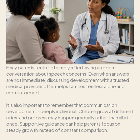
Many parents feel relief simply after having an open
conversation about speech concerns. Even when answers
are not immediate, discussing development with a trusted
medical provider often helps families feel less alone and
more informed.
It is also important to remember that communication
development is deeply individual. Children grow at different
rates, and progress may happen gradually rather than all at
once. Supportive guidance can help parents focus on
steady growth instead of constant comparison.