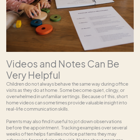
Videos and Notes Can Be
Very Helpful
Children do not always behave the same way during office
visits as they do at home. Some become quiet, clingy, or
overwhelmed in unfamiliar settings. Because of this, short
home videos can sometimes provide valuable insight into
real-life communication skills.
Parents may also find it useful to jot down observations
before the appointment. Tracking examples over several
weeks often helps families notice patterns they may
otherwise forget during the visit. Notes about gestures,