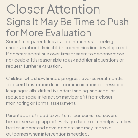
Closer Attention
Signs It May Be Time to Push
for More Evaluation
Sometimes parents leave appointments still feeling
uncertain about their child’s communication development.
If concerns continue over time or seem to become more
noticeable, it is reasonable to ask additional questions or
request further evaluation.
Children who show limited progress over several months,
frequent frustration during communication, regression in
language skills, difficulty understanding language, or
reduced social interaction may benefit from closer
monitoring or formal assessment.
Parents do not need to wait until concerns feel severe
before seeking support. Early guidance often helps families
better understand development and may improve
outcomes when intervention is needed.