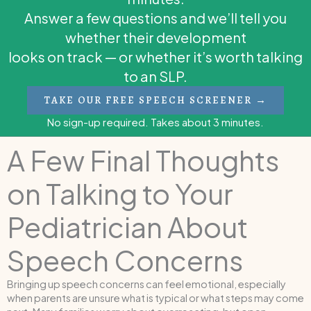
Answer a few questions and we’ll tell you
whether their development
looks on track — or whether it’s worth talking
to an SLP.
TAKE OUR FREE SPEECH SCREENER →
No sign-up required. Takes about 3 minutes.
A Few Final Thoughts
on Talking to Your
Pediatrician About
Speech Concerns
Bringing up speech concerns can feel emotional, especially
when parents are unsure what is typical or what steps may come