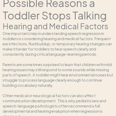
Possible Reasons a
Toddler Stops Talking
Hearing and Medical Factors
One important step in understanding speech regression in
toddlers is considering hearing and medical factors. Frequent
ear infections, fluid buildup, or temporary hearing changes can
make it harder for toddlers to hear speech clearly and
consistently during critical language-learning periods.
Parents are sometimes surprised to learn that children with mild
hearing issues may still respond to some sounds while missing
parts of speech. A toddler might hear environmental noises but
struggle to process language clearly enough to continue
building vocabulary naturally.
Other medical or neurological factors can also affect
communication development. This is why pediatricians and
speech-language pathologists often recommend a full
developmental and hearing evaluation when regression is