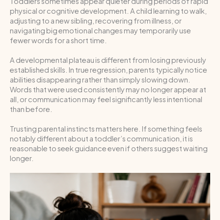
Toddlers sometimes appear quieter during periods of rapid
physical or cognitive development. A child learning to walk,
adjusting to a new sibling, recovering from illness, or
navigating big emotional changes may temporarily use
fewer words for a short time.
A developmental plateau is different from losing previously
established skills. In true regression, parents typically notice
abilities disappearing rather than simply slowing down.
Words that were used consistently may no longer appear at
all, or communication may feel significantly less intentional
than before.
Trusting parental instincts matters here. If something feels
notably different about a toddler’s communication, it is
reasonable to seek guidance even if others suggest waiting
longer.