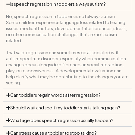
Is speech regression in toddlers always autism?
No, speech regression in toddlers is not always autism.
Some children experience language loss related to hearing
issues, medical factors, developmental differences, stress,
or other communication challenges that are not autism-
related.
That said, regression can sometimes be associated with
autism spectrum disorder, especially when communication
changes occur alongside differences in social interaction,
play, or responsiveness. A developmental evaluation can
help clarify what may be contributing to the changes you are
seeing.
Can toddlers regain words after regression?
Should I wait and see if my toddler starts talking again?
What age does speech regression usually happen?
Can stress cause a toddler to stop talking?