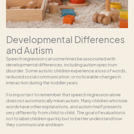
Developmental Differences
and Autism
Speech regression can sometimes be associated with
developmental differences, including autism spectrum
disorder. Some autistic children experience a loss of words,
reduced social communication, or noticeable changes in
interaction during the toddler years.
It is important to remember that speech regression alone
does not automatically mean autism. Many children who lose
words have other explanations, and autism itself presents
very differently from child to child. The goal of evaluation is
not to label children quickly but to better understand how
they communicate and learn.