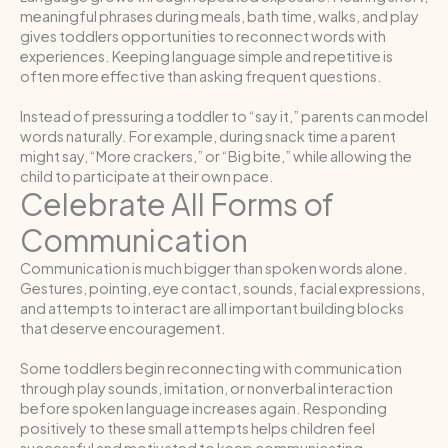
meaningful phrases during meals, bath time, walks, and play
gives toddlers opportunities to reconnect words with
experiences. Keeping language simple and repetitive is
often more effective than asking frequent questions.
Instead of pressuring a toddler to “say it,” parents can model
words naturally. For example, during snack time a parent
might say, “More crackers,” or “Big bite,” while allowing the
child to participate at their own pace.
Celebrate All Forms of
Communication
Communication is much bigger than spoken words alone.
Gestures, pointing, eye contact, sounds, facial expressions,
and attempts to interact are all important building blocks
that deserve encouragement.
Some toddlers begin reconnecting with communication
through play sounds, imitation, or nonverbal interaction
before spoken language increases again. Responding
positively to these small attempts helps children feel