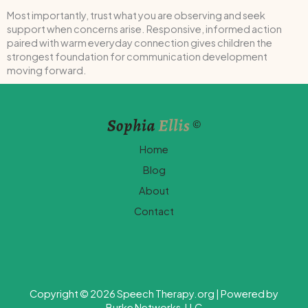
Most importantly, trust what you are observing and seek
support when concerns arise. Responsive, informed action
paired with warm everyday connection gives children the
strongest foundation for communication development
moving forward.
Home
Blog
About
Contact
Copyright © 2026 Speech Therapy.org | Powered by
Burke Networks, LLC