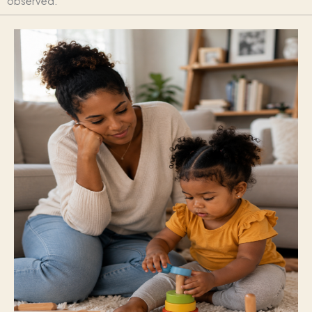
observed.