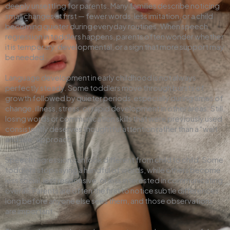
deeply unsettling for parents. Many families describe noticing
small changes at first — fewer words, less imitation, or a child
becoming quieter during everyday routines. When speech
regression in toddlers happens, parents often wonder whether
it is temporary, developmental, or a sign that more support may
be needed.
Language development in early childhood is not always
perfectly steady. Some toddlers move through bursts of
growth followed by quieter periods, especially during times of
change, illness, stress, or rapid development in other areas. Still,
losing words or communication skills that were previously used
consistently deserves thoughtful attention rather than a “wait
and see” approach.
Speech regression can look different from child to child. Some
toddlers stop saying a handful of words, while others become
less social, less responsive, or less interested in communicating
overall. Parents are often the first to notice subtle differences
long before anyone else sees them, and those observations
are important.