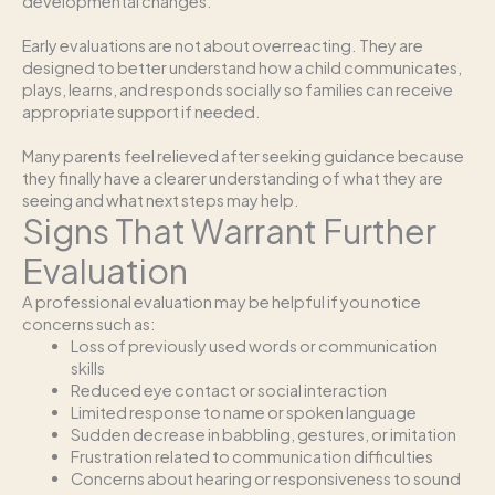
developmental changes.
Early evaluations are not about overreacting. They are
designed to better understand how a child communicates,
plays, learns, and responds socially so families can receive
appropriate support if needed.
Many parents feel relieved after seeking guidance because
they finally have a clearer understanding of what they are
seeing and what next steps may help.
Signs That Warrant Further
Evaluation
A professional evaluation may be helpful if you notice
concerns such as:
Loss of previously used words or communication
skills
Reduced eye contact or social interaction
Limited response to name or spoken language
Sudden decrease in babbling, gestures, or imitation
Frustration related to communication difficulties
Concerns about hearing or responsiveness to sound