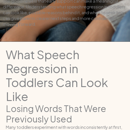
The good news is that early support can make a meaningful
difference. Understanding what speech regression in toddlers
can look like, possible reasons behind it, and when to seek help
can give parents clearer next steps and more confidence
moving forward.
What Speech
Regression in
Toddlers Can Look
Like
Losing Words That Were
Previously Used
Many toddlers experiment with words inconsistently at first,