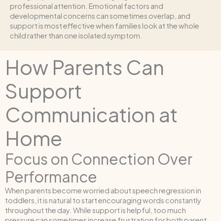
professional attention. Emotional factors and
developmental concerns can sometimes overlap, and
support is most effective when families look at the whole
child rather than one isolated symptom.
How Parents Can
Support
Communication at
Home
Focus on Connection Over
Performance
When parents become worried about speech regression in
toddlers, it is natural to start encouraging words constantly
throughout the day. While support is helpful, too much
pressure can sometimes increase frustration for both parent