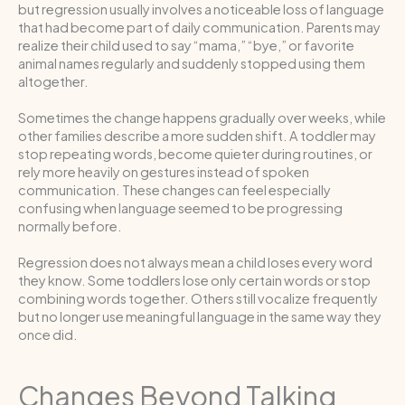
but regression usually involves a noticeable loss of language
that had become part of daily communication. Parents may
realize their child used to say “mama,” “bye,” or favorite
animal names regularly and suddenly stopped using them
altogether.
Sometimes the change happens gradually over weeks, while
other families describe a more sudden shift. A toddler may
stop repeating words, become quieter during routines, or
rely more heavily on gestures instead of spoken
communication. These changes can feel especially
confusing when language seemed to be progressing
normally before.
Regression does not always mean a child loses every word
they know. Some toddlers lose only certain words or stop
combining words together. Others still vocalize frequently
but no longer use meaningful language in the same way they
once did.
Changes Beyond Talking