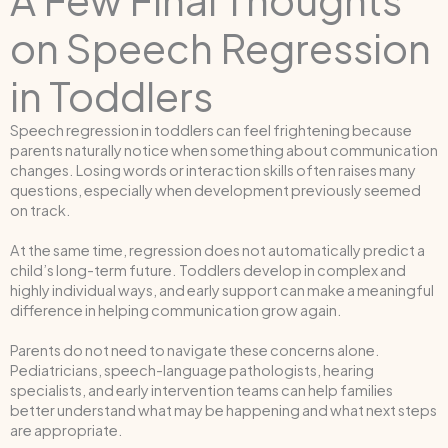
on Speech Regression
in Toddlers
Speech regression in toddlers can feel frightening because
parents naturally notice when something about communication
changes. Losing words or interaction skills often raises many
questions, especially when development previously seemed
on track.
At the same time, regression does not automatically predict a
child’s long-term future. Toddlers develop in complex and
highly individual ways, and early support can make a meaningful
difference in helping communication grow again.
Parents do not need to navigate these concerns alone.
Pediatricians, speech-language pathologists, hearing
specialists, and early intervention teams can help families
better understand what may be happening and what next steps
are appropriate.