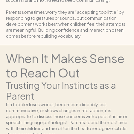
successful and motivated to keep communicating.
Parents sometimes worry they are “accepting too little” by
responding to gestures or sounds, but communication
development works best when children feel their attempts
are meaningful. Building confidence and interaction often
comes before rebuilding vocabulary.
When It Makes Sense
to Reach Out
Trusting Your Instincts as a
Parent
If a toddler loses words, becomes noticeably less
communicative, or shows changes in interaction, it is
appropriate to discuss those concerns with a pediatrician or
speech-language pathologist. Parents spend the most time
with their children and are often the first to recognize subtle