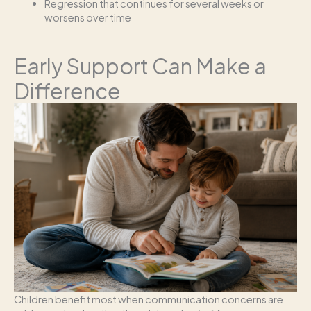
Regression that continues for several weeks or
worsens over time
Early Support Can Make a
Difference
Children benefit most when communication concerns are