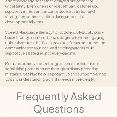
addressed early rather than delayed out of fear or
uncertainty. Even when a child eventually catches up,
supportive intervention can reduce frustration and
strengthen communication during important
developmental years.
Speech-language therapy for toddlers is typically play-
based, family-centered, and designed to feel engaging
rather than stressful. Sessions often focus on interaction,
communication routines, and helping parents build
supportive strategies into everyday life.
Most importantly, speech regression in toddlers is not
something parents cause through ordinary parenting
mistakes. Seeking help is a proactive and supportive step
toward understanding a child’s needs more clearly.
Frequently Asked
Questions