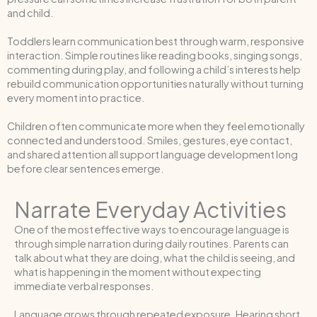
and child.
Toddlers learn communication best through warm, responsive
interaction. Simple routines like reading books, singing songs,
commenting during play, and following a child’s interests help
rebuild communication opportunities naturally without turning
every moment into practice.
Children often communicate more when they feel emotionally
connected and understood. Smiles, gestures, eye contact,
and shared attention all support language development long
before clear sentences emerge.
Narrate Everyday Activities
One of the most effective ways to encourage language is
through simple narration during daily routines. Parents can
talk about what they are doing, what the child is seeing, and
what is happening in the moment without expecting
immediate verbal responses.
Language grows through repeated exposure. Hearing short,