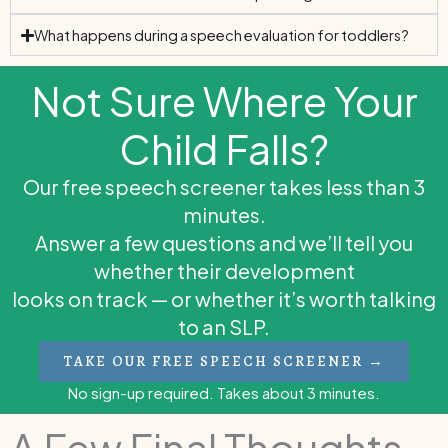
What happens during a speech evaluation for toddlers?
Not Sure Where Your
Child Falls?
Our free speech screener takes less than 3
minutes.
Answer a few questions and we’ll tell you
whether their development
looks on track — or whether it’s worth talking
to an SLP.
TAKE OUR FREE SPEECH SCREENER →
No sign-up required. Takes about 3 minutes.
A Few Final Thoughts