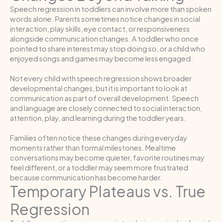
Speech regression in toddlers can involve more than spoken
words alone. Parents sometimes notice changes in social
interaction, play skills, eye contact, or responsiveness
alongside communication changes. A toddler who once
pointed to share interest may stop doing so, or a child who
enjoyed songs and games may become less engaged.
Not every child with speech regression shows broader
developmental changes, but it is important to look at
communication as part of overall development. Speech
and language are closely connected to social interaction,
attention, play, and learning during the toddler years.
Families often notice these changes during everyday
moments rather than formal milestones. Mealtime
conversations may become quieter, favorite routines may
feel different, or a toddler may seem more frustrated
because communication has become harder.
Temporary Plateaus vs. True
Regression