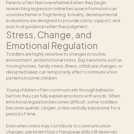
Parents often feel overwhelmed when they begin
researching regression online because information can
sound extreme or frightening. In reality, developmental
evaluations are designed to provide clarity, support, and
practical guidance rather than judgment.
Stress, Change, and
Emotional Regulation
Toddlers are highly sensitive to changes in routine,
environment, and emotional stress. Big transitions such as
moving homes, family stress, illness, childcare changes, or
disrupted sleep can temporarily affect communication
patterns in some children.
Young children often communicate through behavior
before they can fully explain emotions with words. When
emotional regulation becomes difficult, some toddlers
become quieter, clingier, or less verbally expressive for a
period of time.
Even when stress may contribute to communication
changes, persistent loss of language skills still deserves