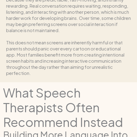
rewarding. Real conversation requires waiting, responding,
listening, and interacting with another person, which is much
harder work for developing brains. Over time, some children
may begin preferring screens over social interaction if
balance is not maintained.
This does not mean screens are inherently harmful or that
parents should panic over every cartoon or educational
app. Most families benefit more from creating intentional
screen habits and increasing interactive communication
throughout the day rather than aiming for unrealistic
perfection.
What Speech
Therapists Often
Recommend Instead
Building More Language Into