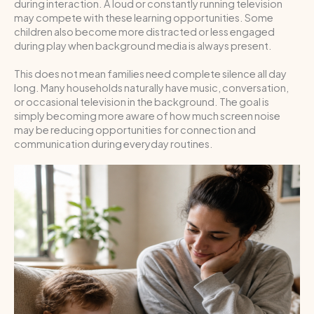
during interaction. A loud or constantly running television
may compete with these learning opportunities. Some
children also become more distracted or less engaged
during play when background media is always present.
This does not mean families need complete silence all day
long. Many households naturally have music, conversation,
or occasional television in the background. The goal is
simply becoming more aware of how much screen noise
may be reducing opportunities for connection and
communication during everyday routines.