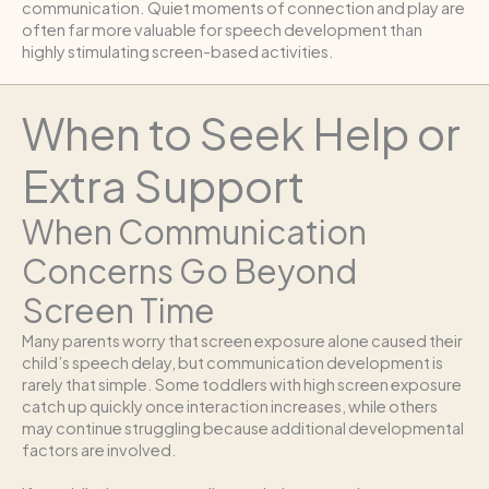
communication. Quiet moments of connection and play are
often far more valuable for speech development than
highly stimulating screen-based activities.
When to Seek Help or
Extra Support
When Communication
Concerns Go Beyond
Screen Time
Many parents worry that screen exposure alone caused their
child’s speech delay, but communication development is
rarely that simple. Some toddlers with high screen exposure
catch up quickly once interaction increases, while others
may continue struggling because additional developmental
factors are involved.