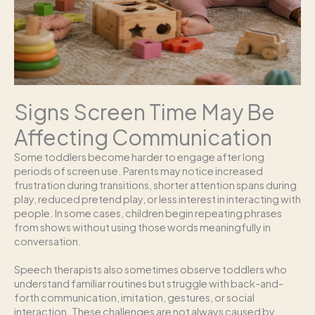
Signs Screen Time May Be
Affecting Communication
Some toddlers become harder to engage after long
periods of screen use. Parents may notice increased
frustration during transitions, shorter attention spans during
play, reduced pretend play, or less interest in interacting with
people. In some cases, children begin repeating phrases
from shows without using those words meaningfully in
conversation.
Speech therapists also sometimes observe toddlers who
understand familiar routines but struggle with back-and-
forth communication, imitation, gestures, or social
interaction. These challenges are not always caused by