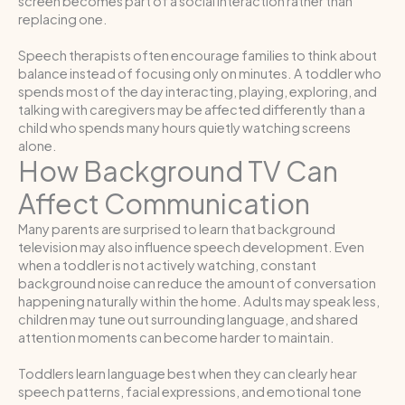
screen becomes part of a social interaction rather than
replacing one.
Speech therapists often encourage families to think about
balance instead of focusing only on minutes. A toddler who
spends most of the day interacting, playing, exploring, and
talking with caregivers may be affected differently than a
child who spends many hours quietly watching screens
alone.
How Background TV Can
Affect Communication
Many parents are surprised to learn that background
television may also influence speech development. Even
when a toddler is not actively watching, constant
background noise can reduce the amount of conversation
happening naturally within the home. Adults may speak less,
children may tune out surrounding language, and shared
attention moments can become harder to maintain.
Toddlers learn language best when they can clearly hear
speech patterns, facial expressions, and emotional tone