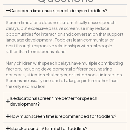
Can screen time cause speech delays in toddlers?
Screen time alone does not automatically cause speech
delays, but excessive passive screen use may reduce
opportunities for interaction and conversation that support
language development. Toddlers learn communication
best through responsive relationships with real people
rather than from screens alone.
Many children with speech delays have multiple contributing
factors, including developmental differences, hearing
concerns, attention challenges, or limited social interaction.
Screens are usually one part of a larger picture rather than
the only explanation.
Is educational screen time better for speech
development?
How much screen time is recommended for toddlers?
Is background TV harmful for toddlers?