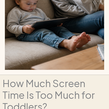
How Much Screen
Time Is Too Much for
Toddlers?