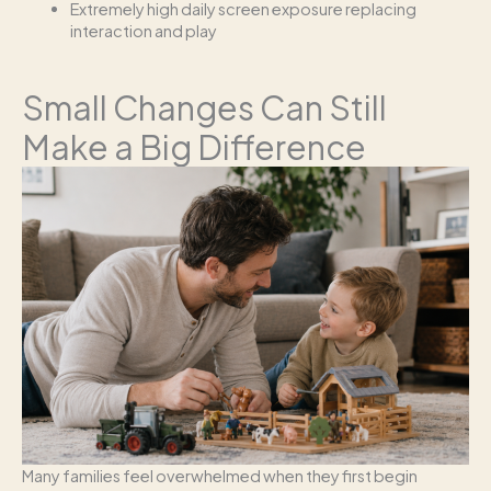
Extremely high daily screen exposure replacing
interaction and play
Small Changes Can Still
Make a Big Difference
Many families feel overwhelmed when they first begin