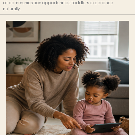
of communication opportunities toddlers experience
naturally.