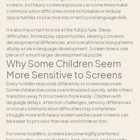
screens, but heavy screen exposure can sometimes make
communication difficulties more noticeable or reduce
opportunities to practice important social language skills.
It is also important to look at the full picture. Sleep
difficulties, limited play opportunities, hearing concerns,
developmental differences, and overall interaction patterns
all play a role in language development. Screen time is one
piece of a much larger developmental puzzle.
Why Some Children Seem
More Sensitive to Screens
Every toddler responds differently to screen exposure.
Some children become overstimulated quickly, while others
transition away from screens more easily. Children with
language delays, attention challenges, sensory differences,
or social communication difficulties may sometimes
struggle more with heavy screen use because screens can
be easier to process than real-world interaction.
For some toddlers, screens become highly preferred
because they are predictable, fast-moving, and instantly