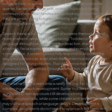
songs, letters, or words from screens while others become
quieter, harder to engage with, or more frustrated during
communication. Most families are not looking for perfection —
they are simply trying to balance real life, exhaustion, work, and
parenting while making thoughtful decisions for their child.
Speech therapists often look less at screens themselves and
more at what screens may be replacing. Toddlers build
language through back-and-forth interaction, shared
attention, facial expressions, gestures, and everyday
conversation. A screen cannot fully respond to a toddler the
way a real person can, even when the content is educational or
designed for young children. That difference matters because
communication develops through interaction, not just
exposure to words.
At the same time, screen time is rarely the only factor
influencing speech development. Some toddlers with
significant screen exposure still develop strong
communication skills, while some children with limited screens
may still have speech or language delays. Development is
complex, and parents do not need to approach this topic with