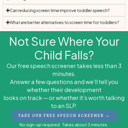
Can reducing screen time improve toddler speech?
What are better alternatives to screen time for toddlers?
Not Sure Where Your
Child Falls?
Our free speech screener takes less than 3
minutes.
Answer a few questions and we’ll tell you
whether their development
looks on track — or whether it’s worth talking
to an SLP.
TAKE OUR FREE SPEECH SCREENER →
No sign-up required. Takes about 3 minutes.