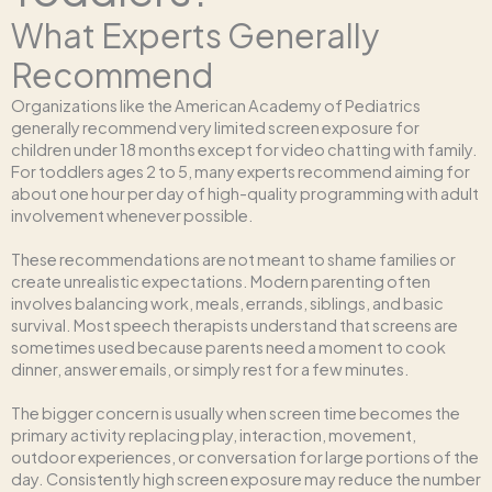
What Experts Generally
Recommend
Organizations like the American Academy of Pediatrics
generally recommend very limited screen exposure for
children under 18 months except for video chatting with family.
For toddlers ages 2 to 5, many experts recommend aiming for
about one hour per day of high-quality programming with adult
involvement whenever possible.
These recommendations are not meant to shame families or
create unrealistic expectations. Modern parenting often
involves balancing work, meals, errands, siblings, and basic
survival. Most speech therapists understand that screens are
sometimes used because parents need a moment to cook
dinner, answer emails, or simply rest for a few minutes.
The bigger concern is usually when screen time becomes the
primary activity replacing play, interaction, movement,
outdoor experiences, or conversation for large portions of the
day. Consistently high screen exposure may reduce the number