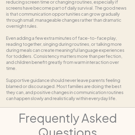
reducing screen time or changing routines, especially if
screens have become part of daily survival. The good news
is that communication opportunities can grow gradually
through small, manageable changes rather than dramatic
overnight rules.
Even adding a few extra minutes of face-to-face play,
reading together, singing during routines, or talking more
during meals can create meaningful language experiences
for toddlers. Consistency matters more than perfection,
and children benefit greatly from warm interaction over
time.
Supportive guidance should never leave parents feeling
blamed or discouraged. Most families are doing the best
they can, and positive changes in communication routines
can happen slowly and realistically within everyday life.
Frequently Asked
Questions