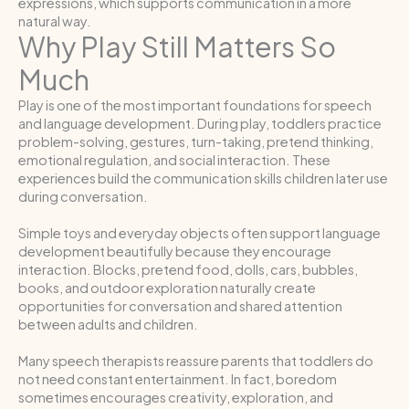
expressions, which supports communication in a more
natural way.
Why Play Still Matters So
Much
Play is one of the most important foundations for speech
and language development. During play, toddlers practice
problem-solving, gestures, turn-taking, pretend thinking,
emotional regulation, and social interaction. These
experiences build the communication skills children later use
during conversation.
Simple toys and everyday objects often support language
development beautifully because they encourage
interaction. Blocks, pretend food, dolls, cars, bubbles,
books, and outdoor exploration naturally create
opportunities for conversation and shared attention
between adults and children.
Many speech therapists reassure parents that toddlers do
not need constant entertainment. In fact, boredom
sometimes encourages creativity, exploration, and