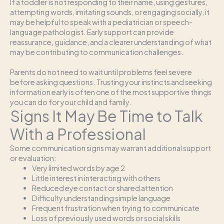
If a toddler is not responding to their name, using gestures,
attempting words, imitating sounds, or engaging socially, it
may be helpful to speak with a pediatrician or speech-
language pathologist. Early support can provide
reassurance, guidance, and a clearer understanding of what
may be contributing to communication challenges.
Parents do not need to wait until problems feel severe
before asking questions. Trusting your instincts and seeking
information early is often one of the most supportive things
you can do for your child and family.
Signs It May Be Time to Talk
With a Professional
Some communication signs may warrant additional support
or evaluation:
Very limited words by age 2
Little interest in interacting with others
Reduced eye contact or shared attention
Difficulty understanding simple language
Frequent frustration when trying to communicate
Loss of previously used words or social skills