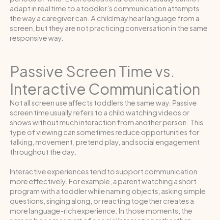
adapt in real time to a toddler’s communication attempts
the way a caregiver can. A child may hear language from a
screen, but they are not practicing conversation in the same
responsive way.
Passive Screen Time vs.
Interactive Communication
Not all screen use affects toddlers the same way. Passive
screen time usually refers to a child watching videos or
shows without much interaction from another person. This
type of viewing can sometimes reduce opportunities for
talking, movement, pretend play, and social engagement
throughout the day.
Interactive experiences tend to support communication
more effectively. For example, a parent watching a short
program with a toddler while naming objects, asking simple
questions, singing along, or reacting together creates a
more language-rich experience. In those moments, the