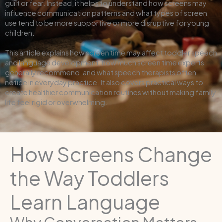
guilt or fear. Instead, it helps to understand how screens may
influence communication patterns and what types of screen
use tend to be more supportive or more disruptive for young
children.
This article explains how screen time may affect toddler speech
and language development, how much screen time experts
generally recommend, and what speech therapists often
notice in everyday practice. It also covers practical ways to
create healthier communication routines without making family
life feel rigid or overwhelming.
How Screens Change
the Way Toddlers
Learn Language