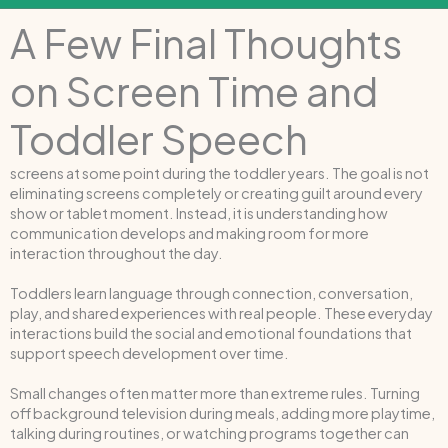
A Few Final Thoughts
on Screen Time and
Toddler Speech
screens at some point during the toddler years. The goal is not
eliminating screens completely or creating guilt around every
show or tablet moment. Instead, it is understanding how
communication develops and making room for more
interaction throughout the day.
Toddlers learn language through connection, conversation,
play, and shared experiences with real people. These everyday
interactions build the social and emotional foundations that
support speech development over time.
Small changes often matter more than extreme rules. Turning
off background television during meals, adding more playtime,
talking during routines, or watching programs together can