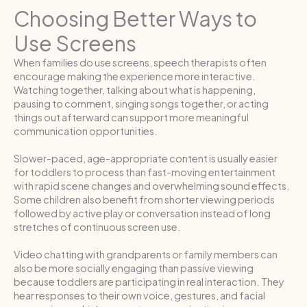
Choosing Better Ways to
Use Screens
When families do use screens, speech therapists often
encourage making the experience more interactive.
Watching together, talking about what is happening,
pausing to comment, singing songs together, or acting
things out afterward can support more meaningful
communication opportunities.
Slower-paced, age-appropriate content is usually easier
for toddlers to process than fast-moving entertainment
with rapid scene changes and overwhelming sound effects.
Some children also benefit from shorter viewing periods
followed by active play or conversation instead of long
stretches of continuous screen use.
Video chatting with grandparents or family members can
also be more socially engaging than passive viewing
because toddlers are participating in real interaction. They
hear responses to their own voice, gestures, and facial