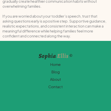
gradually create healthier communication habits without
overwhelming families.
If you are worried about your toddler’s speech, trust that
asking questions early is a positive step. Supportive guidance,
realistic expectations, and consistent interaction can make a
meaningful difference while helping families feel more
confident and connected along the way.
Home
Blog
About
Contact