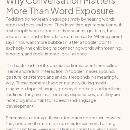
Why Conversation Matters
More Than Word Exposure
Toddlers do not learn language simply by hearing words
repeated over and over. They learn through interaction with
real people who respond to their sounds, gestures, facial
expressions, and attempts to communicate. When a parent
says, “You want more bubbles?” after a toddler points
excitedly, the child begins connecting words with meaning,
emotion, and social interaction all at once.
This back-and-forth communication is sometimes called
“serve and return” interaction. A toddler makes a sound,
gesture, or attempt, and an adult responds in a meaningful
way. These moments happen naturally during meals,
playtime, diaper changes, grocery shopping, and bedtime
routines. They are small, ordinary experiences, but they are
incredibly important for speech and language
development.
Screens can interrupt these interaction opportunities when
they become the main source of entertainment for long
periods of time. Even educational content usually cannot