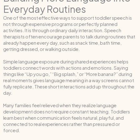
Everyday Routines
One of the most effective ways to support toddler speech is
not through expensive programs or perfectly planned
activities. It is through ordinary daily interaction. Speech
therapists often encourage parents to talk during routines that
already happen every day, such as snack time, bath time,
getting dressed, or walking outside.
Simple language exposure during shared experiences helps
toddlers connect words with actions and emotions. Saying
things like “Up you go,” “Big splash,” or “More banana?” during
real moments gives language meaning in a way screens cannot
fully replicate. These short interactions add up throughout the
day.
Many families feel relieved when they realize language
development does not require constant teaching. Toddlers
learn best when communication feels natural, playful, and
connected to real experiences rather than pressured or
forced.