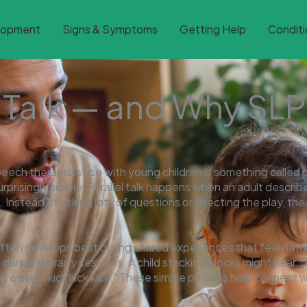
lopment
Signs & Symptoms
Getting Help
Conditi
l Talk — and Why SLP
h therapists use with young children is something called pa
urprisingly simple. Parallel talk happens when an adult describe
 Instead of asking lots of questions or directing the play, th
often develops best during shared experiences that feel natur
n during therapy sessions. A child stacking blocks might hear, “
ng water… kick kick kick.” These simple phrases help connect w