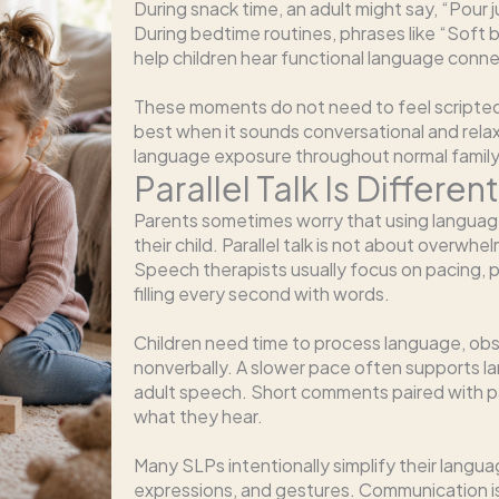
During snack time, an adult might say, “Pour 
During bedtime routines, phrases like “Soft bl
help children hear functional language conne
These moments do not need to feel scripted or
best when it sounds conversational and relax
language exposure throughout normal family
Parallel Talk Is Differe
Parents sometimes worry that using languag
their child. Parallel talk is not about overwhe
Speech therapists usually focus on pacing, 
filling every second with words.
Children need time to process language, ob
nonverbally. A slower pace often supports la
adult speech. Short comments paired with pa
what they hear.
Many SLPs intentionally simplify their langua
expressions, and gestures. Communication i