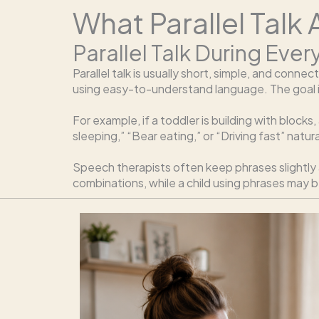
What Parallel Talk
Parallel Talk During Ever
Parallel talk is usually short, simple, and conn
using easy-to-understand language. The goal is
For example, if a toddler is building with blocks,
sleeping,” “Bear eating,” or “Driving fast” natu
Speech therapists often keep phrases slightly 
combinations, while a child using phrases may b