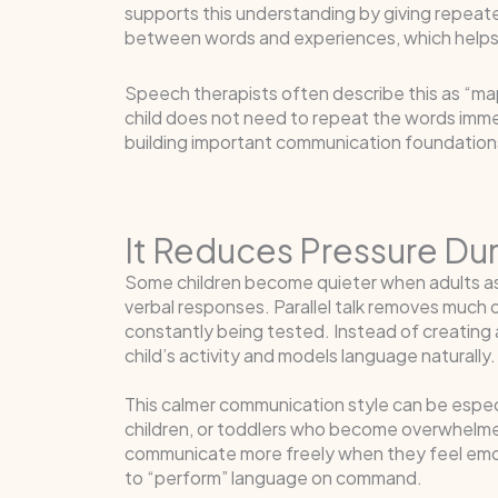
supports this understanding by giving repeate
between words and experiences, which helps
Speech therapists often describe this as “mapp
child does not need to repeat the words immed
building important communication foundation
It Reduces Pressure D
Some children become quieter when adults a
verbal responses. Parallel talk removes much o
constantly being tested. Instead of creating a
child’s activity and models language naturally.
This calmer communication style can be especial
children, or toddlers who become overwhelme
communicate more freely when they feel emo
to “perform” language on command.