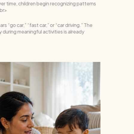
er time, children begin recognizing patterns
br>
“go car,” “fast car,” or “car driving.” The
during meaningful activities is already