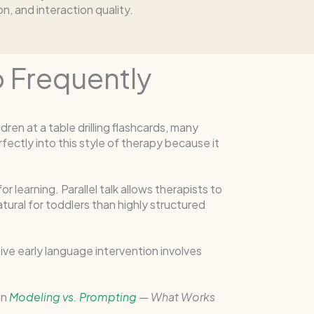
, and interaction quality.
o Frequently
ren at a table drilling flashcards, many
fectly into this style of therapy because it
r learning. Parallel talk allows therapists to
ural for toddlers than highly structured
ve early language intervention involves
in
Modeling vs. Prompting
— What Works