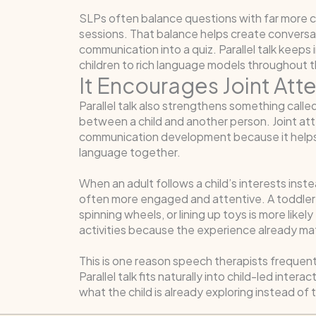
SLPs often balance questions with far more 
sessions. That balance helps create conversat
communication into a quiz. Parallel talk keeps i
children to rich language models throughout t
It Encourages Joint At
Parallel talk also strengthens something called
between a child and another person. Joint att
communication development because it helps
language together.
When an adult follows a child’s interests inste
often more engaged and attentive. A toddler 
spinning wheels, or lining up toys is more lik
activities because the experience already ma
This is one reason speech therapists frequentl
Parallel talk fits naturally into child-led int
what the child is already exploring instead of