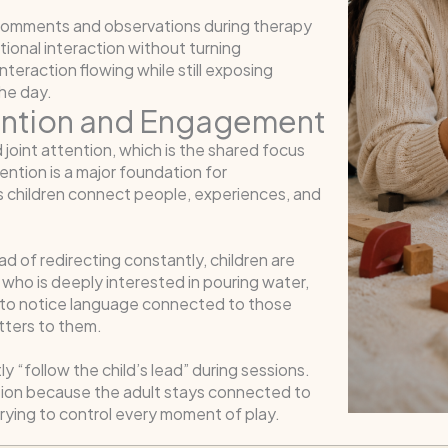
comments and observations during therapy
ional interaction without turning
nteraction flowing while still exposing
he day.
tention and Engagement
 joint attention, which is the shared focus
ention is a major foundation for
 children connect people, experiences, and
ad of redirecting constantly, children are
who is deeply interested in pouring water,
ely to notice language connected to those
tters to them.
y “follow the child’s lead” during sessions.
eraction because the adult stays connected to
 trying to control every moment of play.