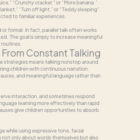
juice,” “Crunchy cracker,” or “More banana.”
anket,” “Turn off light,” or “Teddy sleeping”
cted to familiar experiences.
 formal. In fact, parallel talk often works
ed. The goal is simply to increase meaningful
 routines.
nt From Constant Talking
e strategies means talking nonstop around
lming children with continuous narration.
pauses, and meaningful language rather than
serve interaction, and sometimes respond
nguage learning more effectively than rapid
uses give children opportunities to absorb
ge while using expressive tone, facial
s not only about words themselves but also