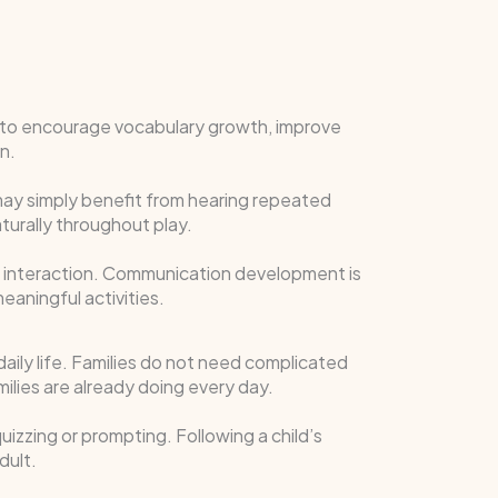
it to encourage vocabulary growth, improve
n.
may simply benefit from hearing repeated
urally throughout play.
ge interaction. Communication development is
eaningful activities.
 daily life. Families do not need complicated
amilies are already doing every day.
izzing or prompting. Following a child’s
dult.