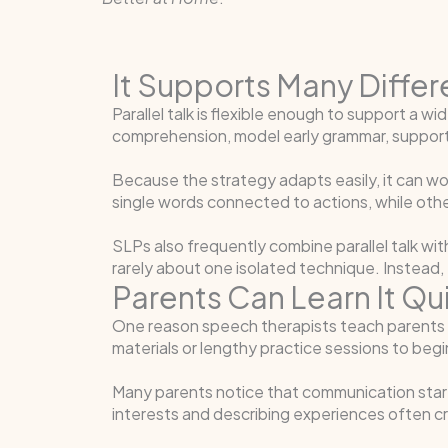
It Supports Many Diffe
Parallel talk is flexible enough to support a
comprehension, model early grammar, support 
Because the strategy adapts easily, it can wo
single words connected to actions, while ot
SLPs also frequently combine parallel talk wi
rarely about one isolated technique. Instead,
Parents Can Learn It Qu
One reason speech therapists teach parents para
materials or lengthy practice sessions to begin
Many parents notice that communication starts
interests and describing experiences often cr