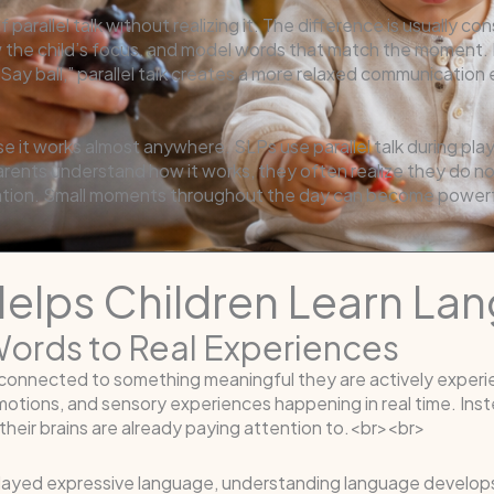
parallel talk without realizing it. The difference is usually 
w the child’s focus, and model words that match the moment. I
 “Say ball,” parallel talk creates a more relaxed communicati
se it works almost anywhere. SLPs use parallel talk during pla
ents understand how it works, they often realize they do not
tion. Small moments throughout the day can become powerful
 Helps Children Learn L
Words to Real Experiences
onnected to something meaningful they are actively experienc
otions, and sensory experiences happening in real time. Inst
heir brains are already paying attention to.<br><br>
delayed expressive language, understanding language develops