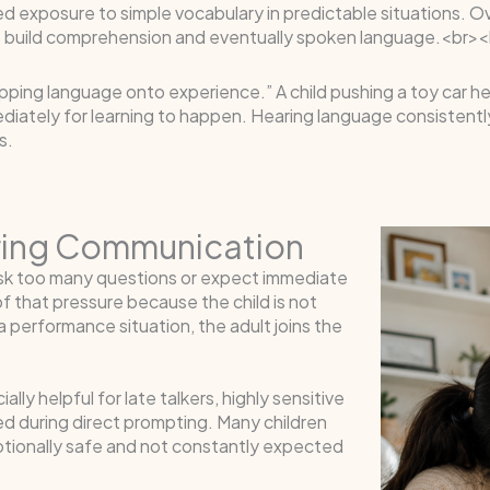
d exposure to simple vocabulary in predictable situations. Ov
 build comprehension and eventually spoken language.<br><
ing language onto experience.” A child pushing a toy car hears 
iately for learning to happen. Hearing language consistently 
s.
uring Communication
sk too many questions or expect immediate
f that pressure because the child is not
 performance situation, the adult joins the
ly helpful for late talkers, highly sensitive
d during direct prompting. Many children
tionally safe and not constantly expected