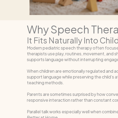
Why Speech Therapi
It Fits Naturally Into Ch
Modern pediatric speech therapy often focuses h
therapists use play, routines, movement, and sha
supports language without interrupting enga
When children are emotionally regulated and activ
support language while preserving the child’s a
teaching methods.
Parents are sometimes surprised by how convers
responsive interaction rather than constant corr
Parallel talk works especially well when combi
Better at Home
.