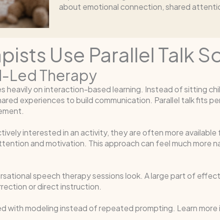
about emotional connection, shared attention
sts Use Parallel Talk S
ild-Led Therapy
eavily on interaction-based learning. Instead of sitting child
red experiences to build communication. Parallel talk fits per
gement.
ely interested in an activity, they are often more available fo
ttention and motivation. This approach can feel much more nat
ational speech therapy sessions look. A large part of effecti
ection or direct instruction.
ned with modeling instead of repeated prompting. Learn more 