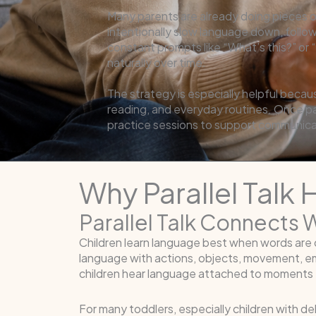
Many parents are already doing pieces of 
intentionally slow language down, follo
constant prompts like “What’s this?” or
naturally over time.
The strategy is especially helpful becau
reading, and everyday routines. Once par
practice sessions to support communica
Why Parallel Talk
Parallel Talk Connects 
Children learn language best when words are c
language with actions, objects, movement, em
children hear language attached to moments t
For many toddlers, especially children with 