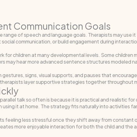
rent Communication Goals
 wide range of speech and language goals. Therapists may use 
social communication, or build engagement during interactio
rk for children at many developmental levels. Some children 
hers may hear more advanced sentence structures modeled nat
th gestures, signs, visual supports, and pauses that encoura
 therapists layer supportive strategies together throughout m
ickly
llel talk so often is because it is practical and realistic for
 using it at home. The strategy fits naturally into activities f
 feeling less stressful once they shift away from constant qu
eates more enjoyable interaction for both the child and the a