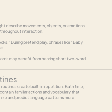
t might describe movements, objects, or emotions
 throughout interaction.
blocks.” During pretend play, phrases like “Baby
re.
e words may benefit from hearing short two-word
tines
 routines create built-in repetition. Bath time,
 contain familiar actions and vocabulary that
gnize and predict language patterns more