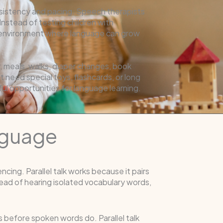
consistency and pacing. Speech therapists
nstead of testing children with
on environment where language can grow
y, meals, walks, diaper changes, book
 need special toys, flashcards, or long
 opportunities for language learning.
anguage
ing. Parallel talk works because it pairs
ead of hearing isolated vocabulary words,
 before spoken words do. Parallel talk