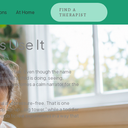
FIND A
ons
At Home
THERAPIST
s Use It
rallel talk. Even though the name
s what a child is doing, seeing,
e adult becomes a calm narrator for the
al and pressure-free. That is one
Up, up, up… big tower,” while a toddler
ords to real experiences in a way that