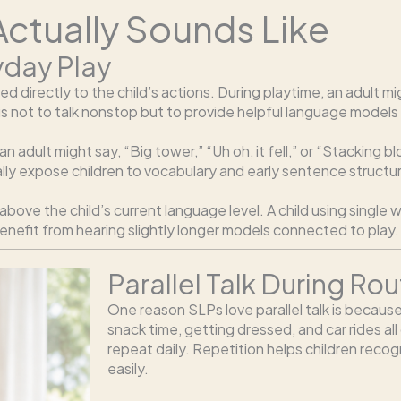
 Actually Sounds Like
yday Play
ected directly to the child’s actions. During playtime, an adul
 not to talk nonstop but to provide helpful language models
 an adult might say, “Big tower,” “Uh oh, it fell,” or “Stacking 
rally expose children to vocabulary and early sentence structu
above the child’s current language level. A child using singl
enefit from hearing slightly longer models connected to play.
Parallel Talk During Rou
One reason SLPs love parallel talk is because
snack time, getting dressed, and car rides all
repeat daily. Repetition helps children reco
easily.