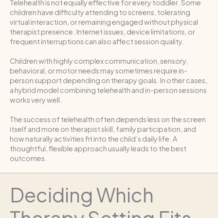
Telehealth is not equally effective for every toddler. Some
children have difficulty attending to screens, tolerating
virtual interaction, or remaining engaged without physical
therapist presence. Internet issues, device limitations, or
frequent interruptions can also affect session quality.
Children with highly complex communication, sensory,
behavioral, or motor needs may sometimes require in-
person support depending on therapy goals. In other cases,
a hybrid model combining telehealth and in-person sessions
works very well.
The success of telehealth often depends less on the screen
itself and more on therapist skill, family participation, and
how naturally activities fit into the child’s daily life. A
thoughtful, flexible approach usually leads to the best
outcomes.
Deciding Which
Therapy Setting Fits