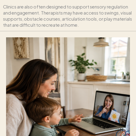
Clinics are also often designed to support sensory regulation
and engagement. Therapists may have access to swings, visual
supports, obstacle courses, articulation tools, or play materials
that are difficult to recreate at home.