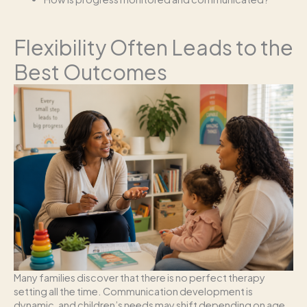
Flexibility Often Leads to the
Best Outcomes
Many families discover that there is no perfect therapy
setting all the time. Communication development is
dynamic, and children’s needs may shift depending on age,