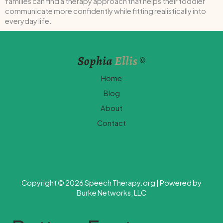
families can find a therapy approach that helps their toddler
communicate more confidently while fitting realistically into
everyday life.
Home
Blog
About
Contact
Copyright © 2026 Speech Therapy.org | Powered by
Burke Networks, LLC