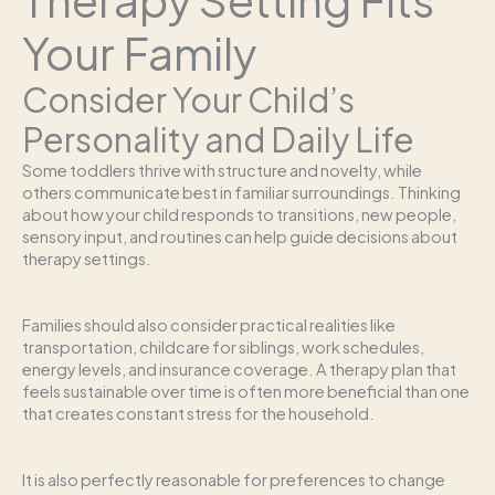
Your Family
Consider Your Child’s
Personality and Daily Life
Some toddlers thrive with structure and novelty, while
others communicate best in familiar surroundings. Thinking
about how your child responds to transitions, new people,
sensory input, and routines can help guide decisions about
therapy settings.
Families should also consider practical realities like
transportation, childcare for siblings, work schedules,
energy levels, and insurance coverage. A therapy plan that
feels sustainable over time is often more beneficial than one
that creates constant stress for the household.
It is also perfectly reasonable for preferences to change