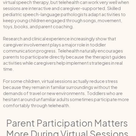
virtual speech therapy, but telehealth can work very well when
sessions are interactive and caregiver-supported. Skilled
pediatric speech-language pathologists adapt activities to
keep young children engaged through songs, movement,
toys, books, and parent coaching.
Research and clinical experience increasingly show that
caregiver involvement plays a major role in toddler
communication progress. Telehealth naturally encourages
parents to participate directly because the therapist guides
activities while caregivers help implement strategies in real
time.
For some children, virtual sessions actually reduce stress
because they remain in familiar surroundings without the
demands of travel or new environments. Toddlers who are
hesitant around unfamiliar adults sometimes participate more
comfortably through telehealth.
Parent Participation Matters
More During Virtual Sessions