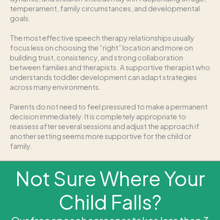
temperament, family circumstances, and developmental
goals.
The most effective speech therapy relationships usually
focus less on choosing the “right” location and more on
building trust, consistency, and strong collaboration
between families and therapists. A supportive therapist who
understands toddler development can adapt strategies
across many environments.
Parents do not need to feel pressured to make a permanent
decision immediately. It is completely appropriate to
reassess after several sessions and adjust the approach if
another setting seems more supportive for the child or
family.
Not Sure Where Your
Child Falls?