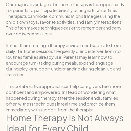
One major advantage of in-home therapy is the opportunity
for parents to participate directly during natural routines.
Therapists can model communication strategies using the
child’s own toys, favorite activities, and family interactions.
This often makes techniques easier to remember and carry
over between sessions.
Rather than creating a therapy environment separate from
daily life, home sessions frequently blend intervention into
routines families already use. Parents may learn how to
encourage turn-taking during meals, expand language
during play, or support understanding during clean-up and
transitions.
This collaborative approach can help caregivers feel more
confident and empowered. Instead of wondering what
happened during therapy after the session ends, families
often witness techniques in real time and practice them
immediately with support from the therapist.
Home Therapy Is Not Always
Ideal for Every Child