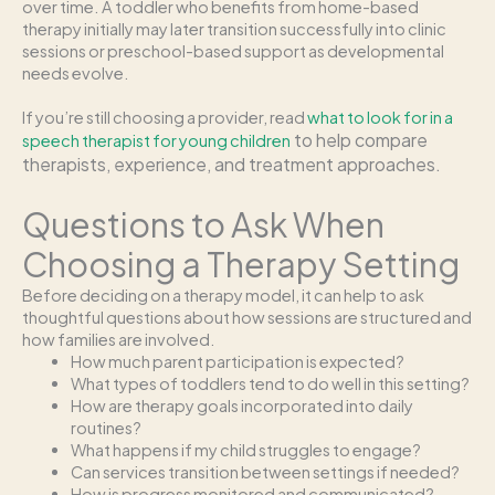
over time. A toddler who benefits from home-based
therapy initially may later transition successfully into clinic
sessions or preschool-based support as developmental
needs evolve.
If you’re still choosing a provider, read
what to look for in a
to help compare
speech therapist for young children
therapists, experience, and treatment approaches.
Questions to Ask When
Choosing a Therapy Setting
Before deciding on a therapy model, it can help to ask
thoughtful questions about how sessions are structured and
how families are involved.
How much parent participation is expected?
What types of toddlers tend to do well in this setting?
How are therapy goals incorporated into daily
routines?
What happens if my child struggles to engage?
Can services transition between settings if needed?
How is progress monitored and communicated?