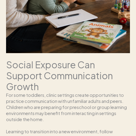
Social Exposure Can
Support Communication
Growth
For some toddlers, clinic settings create opportunities to
practice communication with unfamiliar adults and peers.
Children who are preparing for preschool or group learning
environments may benefit from interacting in settings
outside the home.
Learning to transition into a new environment, follow