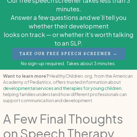
Our free speech screener takes less than 3
minutes.
Answer a few questions and we’ll tell you
whether their development
looks on track — or whether it’s worth talking
to an SLP.
TAKE OUR FREE SPEECH SCREENER →
No sign-up required. Takes about 3 minutes.
Want to learn more?
HealthyChildren.org, from the American
Academy of Pediatrics, offers trusted information about
developmental services and therapies for young children
,
helping families understand how different professionals can
support communication and development.
A Few Final Thoughts
on Speech Therapy