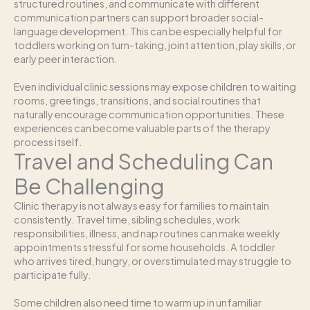
structured routines, and communicate with different
communication partners can support broader social-
language development. This can be especially helpful for
toddlers working on turn-taking, joint attention, play skills, or
early peer interaction.
Even individual clinic sessions may expose children to waiting
rooms, greetings, transitions, and social routines that
naturally encourage communication opportunities. These
experiences can become valuable parts of the therapy
process itself.
Travel and Scheduling Can
Be Challenging
Clinic therapy is not always easy for families to maintain
consistently. Travel time, sibling schedules, work
responsibilities, illness, and nap routines can make weekly
appointments stressful for some households. A toddler
who arrives tired, hungry, or overstimulated may struggle to
participate fully.
Some children also need time to warm up in unfamiliar