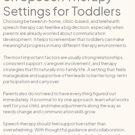
Settings for Toddlers
Choosing between in-home, clinic-based, and telehealth
speech therapy can feel like a big decision, especially when
parents are already worried about communication
development. It helps to remember that toddlers can make
meaningful progress in many different therapy environments.
The most important factors are usually strong relationships,
consistent support, caregiver involvement, and therapy
strategies that fit naturally into family life. A setting that feels
manageable and supportive often leads to better long-term
participation and carryover.
Parents also do not need to have everything figured out
immediately. It is normal to try one approach, learn what works
well for your child, and make adjustments along the way as
needs change and communication skills grow.
Speech therapy should feel supportive rather than
overwhelming. With thoughtful guidance and collaboration,