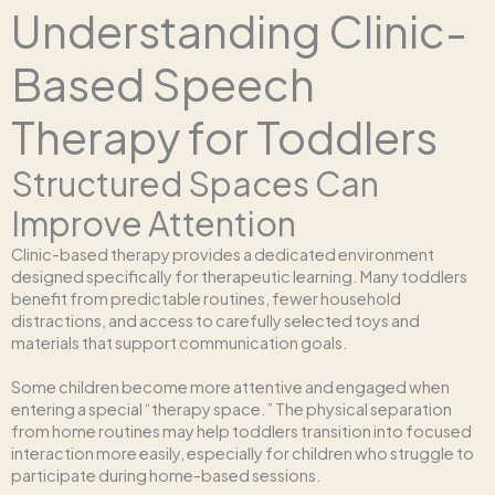
Understanding Clinic-
Based Speech
Therapy for Toddlers
Structured Spaces Can
Improve Attention
Clinic-based therapy provides a dedicated environment
designed specifically for therapeutic learning. Many toddlers
benefit from predictable routines, fewer household
distractions, and access to carefully selected toys and
materials that support communication goals.
Some children become more attentive and engaged when
entering a special “therapy space.” The physical separation
from home routines may help toddlers transition into focused
interaction more easily, especially for children who struggle to
participate during home-based sessions.