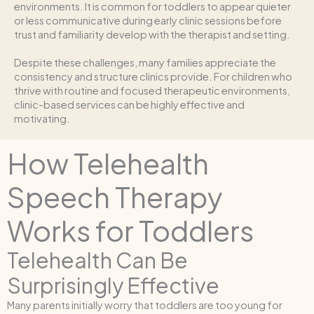
environments. It is common for toddlers to appear quieter
or less communicative during early clinic sessions before
trust and familiarity develop with the therapist and setting.
Despite these challenges, many families appreciate the
consistency and structure clinics provide. For children who
thrive with routine and focused therapeutic environments,
clinic-based services can be highly effective and
motivating.
How Telehealth
Speech Therapy
Works for Toddlers
Telehealth Can Be
Surprisingly Effective
Many parents initially worry that toddlers are too young for