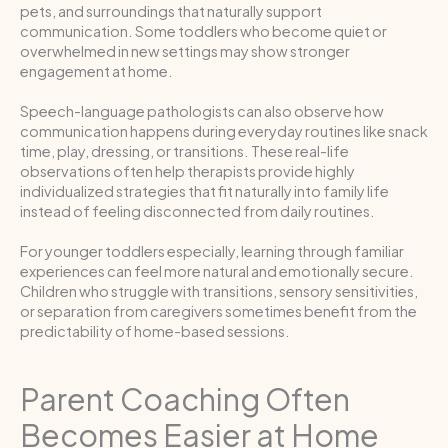
pets, and surroundings that naturally support
communication. Some toddlers who become quiet or
overwhelmed in new settings may show stronger
engagement at home.
Speech-language pathologists can also observe how
communication happens during everyday routines like snack
time, play, dressing, or transitions. These real-life
observations often help therapists provide highly
individualized strategies that fit naturally into family life
instead of feeling disconnected from daily routines.
For younger toddlers especially, learning through familiar
experiences can feel more natural and emotionally secure.
Children who struggle with transitions, sensory sensitivities,
or separation from caregivers sometimes benefit from the
predictability of home-based sessions.
Parent Coaching Often
Becomes Easier at Home