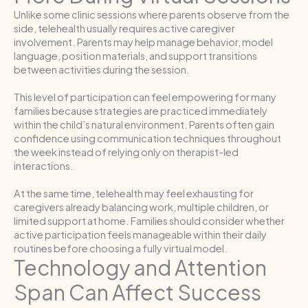
Unlike some clinic sessions where parents observe from the
side, telehealth usually requires active caregiver
involvement. Parents may help manage behavior, model
language, position materials, and support transitions
between activities during the session.
This level of participation can feel empowering for many
families because strategies are practiced immediately
within the child’s natural environment. Parents often gain
confidence using communication techniques throughout
the week instead of relying only on therapist-led
interactions.
At the same time, telehealth may feel exhausting for
caregivers already balancing work, multiple children, or
limited support at home. Families should consider whether
active participation feels manageable within their daily
routines before choosing a fully virtual model.
Technology and Attention
Span Can Affect Success