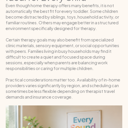
Even though home therapy offers many benefits, it is not
automatically the best fit for every toddler. Some children
become distracted by siblings, toys, household activity, or
familiar routines. Others may engage better in a structured
environment specifically designed for therapy.
Certain therapy goals may also benefit from specialized
clinic materials, sensory equipment, or social opportunities
with peers. Families living in busy households may find it
difficult to create a quiet and focused space during
sessions, especially when parents are balancing work
responsibilities or caring for multiple children.
Practical considerations matter too. Availability of in-home
providers varies significantly by region, and scheduling can
sometimes be less flexible depending on therapist travel
demands and insurance coverage.