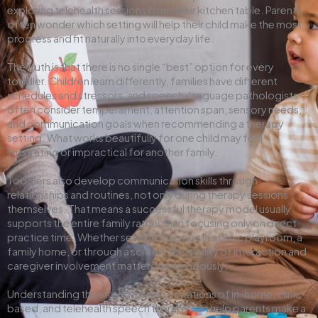
exploring telehealth sessions from their kitchen table. Parents
often wonder which setting will help their child make the most
progress and fit naturally into everyday life.
The truth is that there is no single “best” option for every
toddler. Children learn differently, families have different
schedules and stressors, and speech-language pathologists
often consider temperament, attention span, sensory needs,
and communication goals when recommending a therapy
setting. What works beautifully for one child may feel
frustrating or impractical for another family.
Toddlers also develop communication skills through
relationships and routines, not only during therapy sessions
themselves. That means a successful therapy model usually
supports the entire family rather than focusing only on direct
practice time. Whether sessions happen in a clinic playroom, a
family home, or through a screen, the quality of interaction and
caregiver involvement matters tremendously.
Understanding the strengths and limitations of in-home, clinic-
based, and telehealth speech therapy can help parents make a