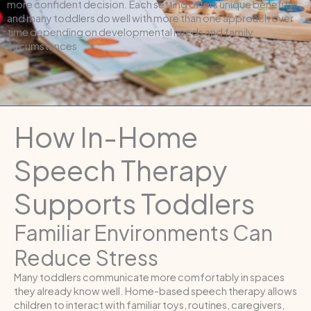
more confident decision. Each setting offers unique benefits,
and many toddlers do well with more than one approach over
time depending on developmental needs and family
circumstances
How In-Home
Speech Therapy
Supports Toddlers
Familiar Environments Can
Reduce Stress
Many toddlers communicate more comfortably in spaces
they already know well. Home-based speech therapy allows
children to interact with familiar toys, routines, caregivers,