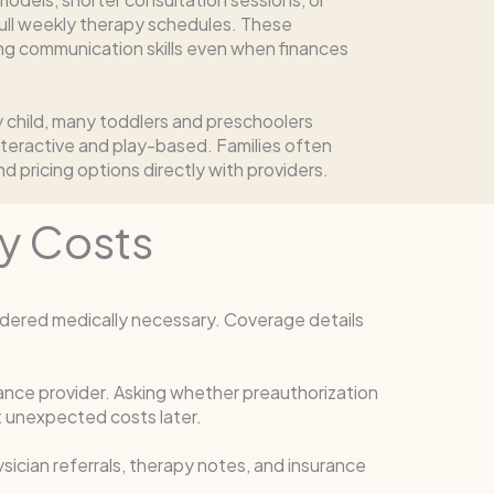
ull weekly therapy schedules. These
ing communication skills even when finances
ry child, many toddlers and preschoolers
nteractive and play-based. Families often
d pricing options directly with providers.
y Costs
dered medically necessary. Coverage details
rance provider. Asking whether preauthorization
 unexpected costs later.
ician referrals, therapy notes, and insurance