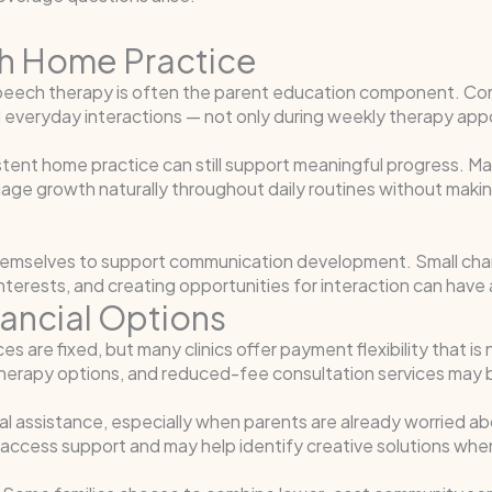
h Home Practice
c speech therapy is often the parent education component. 
nd everyday interactions — not only during weekly therapy ap
stent home practice can still support meaningful progress. 
uage growth naturally throughout daily routines without makin
hemselves to support communication development. Small chan
interests, and creating opportunities for interaction can have 
nancial Options
 are fixed, but many clinics offer payment flexibility that is n
herapy options, and reduced-fee consultation services may b
ial assistance, especially when parents are already worried 
 access support and may help identify creative solutions when 