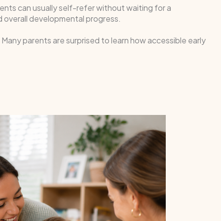
rents can usually self-refer without waiting for a
and overall developmental progress.
e. Many parents are surprised to learn how accessible early