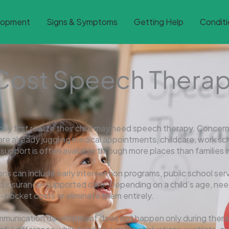
lopment
Signs & Symptoms
Getting Help
Conditi
Cost Speech Therap
 first realize their child may need speech therapy. Concern
s are already juggling medical appointments, childcare, work
port is often available through more places than families init
ns can include early intervention programs, public school servi
 insurance-supported care. Depending on a child’s age, needs
f-pocket costs or eliminate them entirely.
communication development does not happen only during ther