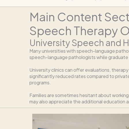
Main Content Sec
Speech Therapy O
University Speech and H
Many universities with speech-language pathol
speech-language pathologists while graduate stu
University clinics can offer evaluations, thera
significantly reduced rates compared to privat
programs.
Families are sometimes hesitant about working w
may also appreciate the additional education 