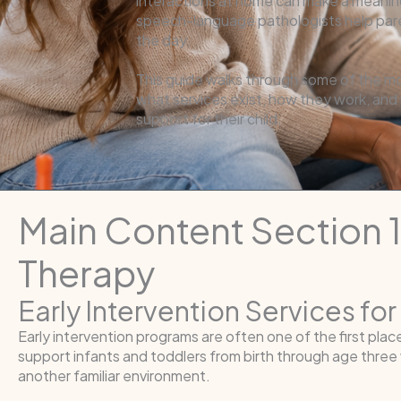
interactions at home can make a meaningf
speech-language pathologists help paren
the day.
This guide walks through some of the m
what services exist, how they work, and
support for their child.
Main Content Section 
Therapy
Early Intervention Services fo
Early intervention programs are often one of the first pla
support infants and toddlers from birth through age thr
another familiar environment.