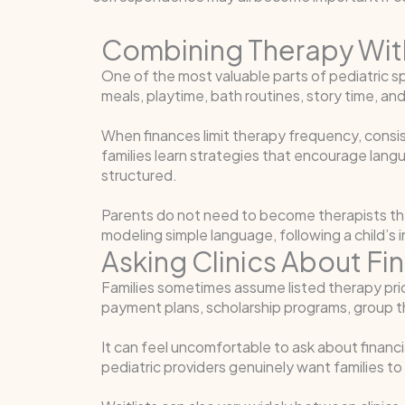
Combining Therapy Wit
One of the most valuable parts of pediatri
meals, playtime, bath routines, story time, a
When finances limit therapy frequency, consi
families learn strategies that encourage lang
structured.
Parents do not need to become therapists t
modeling simple language, following a child’s 
Asking Clinics About Fi
Families sometimes assume listed therapy prices
payment plans, scholarship programs, group t
It can feel uncomfortable to ask about financ
pediatric providers genuinely want families to