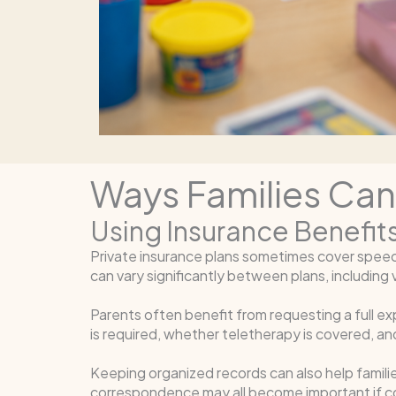
Ways Families Ca
Using Insurance Benefits
Private insurance plans sometimes cover spee
can vary significantly between plans, including vi
Parents often benefit from requesting a full ex
is required, whether teletherapy is covered, 
Keeping organized records can also help famili
correspondence may all become important if c