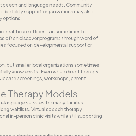
ith speech and language needs. Community
d disability support organizations may also
y options.
ric healthcare offices can sometimes be
lies often discover programs through word of
ties focused on developmental support or
ion, but smaller local organizations sometimes
nitially know exists. Even when direct therapy
es locate screenings, workshops, parent
ble Therapy Models
language services for many families,
 long waitlists. Virtual speech therapy
al in-person clinic visits while still supporting
odels, shorter consultation sessions, or