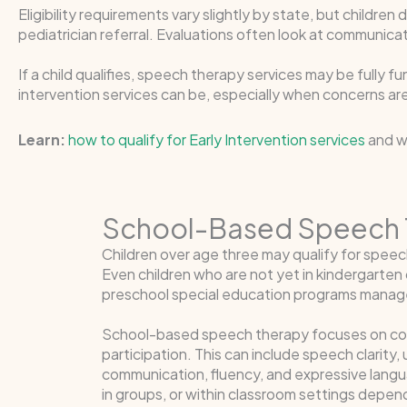
Eligibility requirements vary slightly by state, but children
pediatrician referral. Evaluations often look at communicat
If a child qualifies, speech therapy services may be fully 
intervention services can be, especially when concerns are 
Learn:
how to qualify for Early Intervention services
and wh
School-Based Speech 
Children over age three may qualify for spee
Even children who are not yet in kindergarte
preschool special education programs managed
School-based speech therapy focuses on comm
participation. This can include speech clarity
communication, fluency, and expressive langua
in groups, or within classroom settings depend