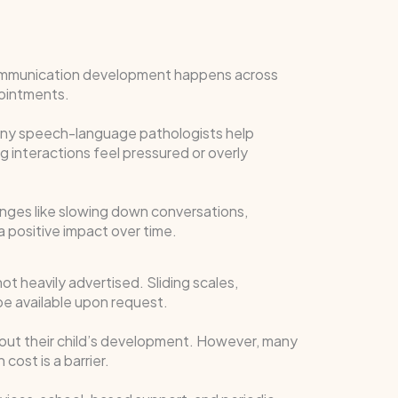
Communication development happens across
pointments.
Many speech-language pathologists help
g interactions feel pressured or overly
ges like slowing down conversations,
a positive impact over time.
ot heavily advertised. Sliding scales,
e available upon request.
about their child’s development. However, many
cost is a barrier.