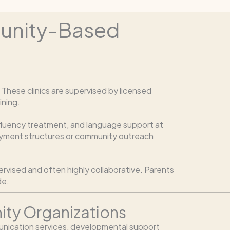
munity-Based
hese clinics are supervised by licensed
ining.
, fluency treatment, and language support at
payment structures or community outreach
ervised and often highly collaborative. Parents
de.
ty Organizations
nication services, developmental support