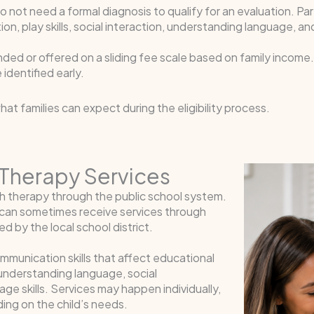
 do not need a formal diagnosis to qualify for an evaluation. Pa
ion, play skills, social interaction, understanding language, 
funded or offered on a sliding fee scale based on family incom
identified early.
at families can expect during the eligibility process.
Therapy Services
ch therapy through the public school system.
n can sometimes receive services through
 by the local school district.
unication skills that affect educational
, understanding language, social
ge skills. Services may happen individually,
ing on the child’s needs.