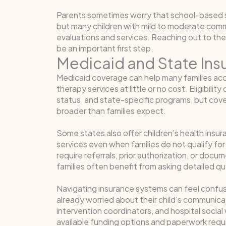
Parents sometimes worry that school-based sup
but many children with mild to moderate commun
evaluations and services. Reaching out to the 
be an important first step.
Medicaid and State In
Medicaid coverage can help many families a
therapy services at little or no cost. Eligibili
status, and state-specific programs, but cove
broader than families expect.
Some states also offer children’s health ins
services even when families do not qualify for
require referrals, prior authorization, or doc
families often benefit from asking detailed q
Navigating insurance systems can feel confusin
already worried about their child’s communica
intervention coordinators, and hospital socia
available funding options and paperwork req