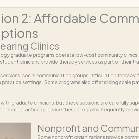
tion 2: Affordable Com
ptions
earing Clinics
ogy graduate programs operate low-cost community clinics. T
dent clinicians provide therapy services as part of their tra
py sessions, social communication groups, articulation therapy
e practice settings. Some programs also offer sliding scale 
ith graduate clinicians, but these sessions are carefully sup
and home practice guidance these programs frequently provi
Nonprofit and Communi
Some nonprofit organizations provide commu