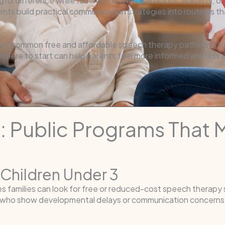
ul difference while families explore evaluations, waitlists, 
ts build practical communication strategies into routines tha
ost common free and affordable speech therapy pathways for
 where to start can help parents feel more informed and less
1: Public Programs That
r Children Under 3
ces families can look for free or reduced-cost speech therapy
ee who show developmental delays or communication concerns.