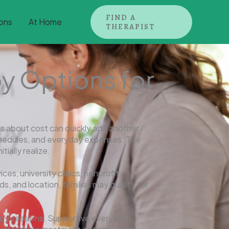
FIND A
ons
At Home
THERAPIST
y Options for
s about cost can quickly add another
 schedules, and everyday expenses. The
ially realize.
ces, university clinics, nonprofit
, and location, families may qualify for
apy sessions. Supportive everyday