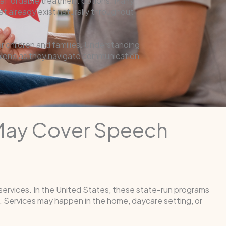
or affordable treatment options. Many
t already exist naturally throughout
 children and families. Understanding
 alone as they navigate communication
 May Cover Speech
 services. In the United States, these state-run programs
 Services may happen in the home, daycare setting, or