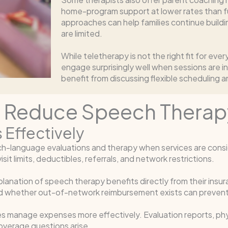
home-program support at lower rates than f
approaches can help families continue build
are limited.
While teletherapy is not the right fit for eve
engage surprisingly well when sessions are i
benefit from discussing flexible scheduling an
n Reduce Speech Therap
 Effectively
ch-language evaluations and therapy when services are consi
sit limits, deductibles, referrals, and network restrictions.
planation of speech therapy benefits directly from their insu
and whether out-of-network reimbursement exists can prevent
es manage expenses more effectively. Evaluation reports, phys
overage questions arise.