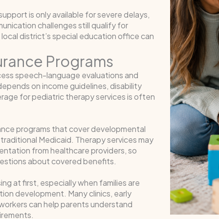
port is only available for severe delays,
ication challenges still qualify for
local district’s special education office can
surance Programs
ccess speech-language evaluations and
ty depends on income guidelines, disability
rage for pediatric therapy services is often
urance programs that cover developmental
 traditional Medicaid. Therapy services may
umentation from healthcare providers, so
uestions about covered benefits.
g at first, especially when families are
tion development. Many clinics, early
l workers can help parents understand
uirements.