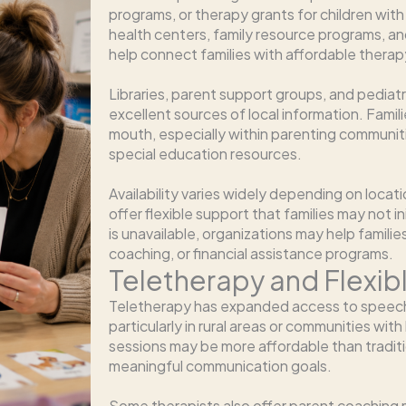
programs, or therapy grants for children w
health centers, family resource programs, an
help connect families with affordable therap
Libraries, parent support groups, and pediat
excellent sources of local information. Fami
mouth, especially within parenting communi
special education resources.
Availability varies widely depending on locat
offer flexible support that families may not i
is unavailable, organizations may help famili
coaching, or financial assistance programs.
Teletherapy and Flexi
Teletherapy has expanded access to speech-
particularly in rural areas or communities with
sessions may be more affordable than tradition
meaningful communication goals.
Some therapists also offer parent coaching m