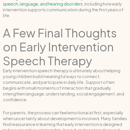
speech, language, and hearing disorders
, including how early
intervention supports communication during the first years of
life.
A Few Final Thoughts
on Early Intervention
Speech Therapy
Early intervention speech therapy is ultimately about helping
young children build meaningful ways to connect,
communicate, and participate in daily life. Support often
begins with small moments of interaction that gradually
strengthen language, understanding, social engagement, and
confidence.
For parents, the process can feel emotional at first, especially
when uncertainty about development is involved. Many families
find reassurance in learning that early intervention is designed