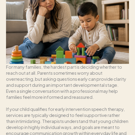
For many families, the hardest part is deciding whether to
reach out at all. Parents sometimes worry about
overreacting, but asking questions early can provide clarity
and support during an important developmental stage.
Even a single conversation with a professional may help
families feel more informed and reassured.
If your child qualifies for early intervention speech therapy,
services are typically designed to feel supportive rather
than intimidating. Therapists understand that young children
develop in highly individual ways, and goals are meant to
encourage communication growth within everyday life and