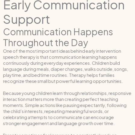
Early Communication
Support
Communication Happens
Throughout the Day
One of the most important ideas behind early intervention
speech therapy is that communication learning happens
continuously during everyday experiences. Children build
language during meals, diaper changes, walks outside, songs,
playtime, and bedtime routines. Therapy helps families
recognize these small but powerful learning opportunities.
Because young children learn through relationships, responsive
interaction matters more than creating perfect teaching
moments. Simple actions like pausing expectantly, following
the child’s interests, repeating meaningful words, or
celebrating attempts to communicate can encourage
stronger engagement and language growth over time.