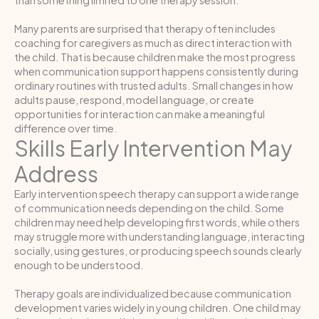
Many parents are surprised that therapy often includes
coaching for caregivers as much as direct interaction with
the child. That is because children make the most progress
when communication support happens consistently during
ordinary routines with trusted adults. Small changes in how
adults pause, respond, model language, or create
opportunities for interaction can make a meaningful
difference over time.
Skills Early Intervention May
Address
Early intervention speech therapy can support a wide range
of communication needs depending on the child. Some
children may need help developing first words, while others
may struggle more with understanding language, interacting
socially, using gestures, or producing speech sounds clearly
enough to be understood.
Therapy goals are individualized because communication
development varies widely in young children. One child may