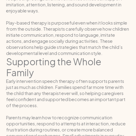
imitation, attention, listening, and sound development in
enjoyable ways.
Play-based therapy is purposeful even when it looks simple
from the outside. Therapists carefully observe how children
initiate communication, respond to language, imitate
actions, and engage socially during activities. These
observations help guide strategies that match the child’s
developmental level and communication style.
Supporting the Whole
Family
Early intervention speech therapy often supports parents
just as much as children. Families spend far more time with
the child than any therapist ever will, so helping caregivers
feel confident and supported becomes an important part
of the process.
Parents may learn how to recognize communication
opportunities, respond to attempts at interaction, reduce
frustration during routines, or create more balanced
conversational exchanges. Small adjustments in everyday