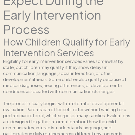
Expect During the
Early Intervention
Process
How Children Qualify for Early
Intervention Services
Eligibility for early intervention services varies somewhat by
state, but children may qualify if they show delays in
communication, language, social interaction, or other
developmental areas. Some children also qualify because of
medical diagnoses, hearing differences, or developmental
conditions associated with communication challenges.
The process usually begins with a referral or developmental
evaluation. Parents can often self-refer without waiting for a
pediatrician referral, which surprises many families. Evaluations
are designed to gather information about how the child
communicates, interacts, understands language, and
participates in daily routines across different environments.