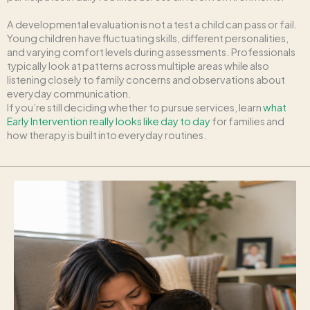
A developmental evaluation is not a test a child can pass or fail.
Young children have fluctuating skills, different personalities,
and varying comfort levels during assessments. Professionals
typically look at patterns across multiple areas while also
listening closely to family concerns and observations about
everyday communication.
If you’re still deciding whether to pursue services, learn
what
Early Intervention really looks like day to day
for families and
how therapy is built into everyday routines.