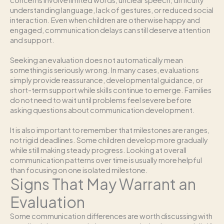
concerns involve limited words, unclear speech, difficulty
understanding language, lack of gestures, or reduced social
interaction. Even when children are otherwise happy and
engaged, communication delays can still deserve attention
and support.
Seeking an evaluation does not automatically mean
something is seriously wrong. In many cases, evaluations
simply provide reassurance, developmental guidance, or
short-term support while skills continue to emerge. Families
do not need to wait until problems feel severe before
asking questions about communication development.
It is also important to remember that milestones are ranges,
not rigid deadlines. Some children develop more gradually
while still making steady progress. Looking at overall
communication patterns over time is usually more helpful
than focusing on one isolated milestone.
Signs That May Warrant an
Evaluation
Some communication differences are worth discussing with