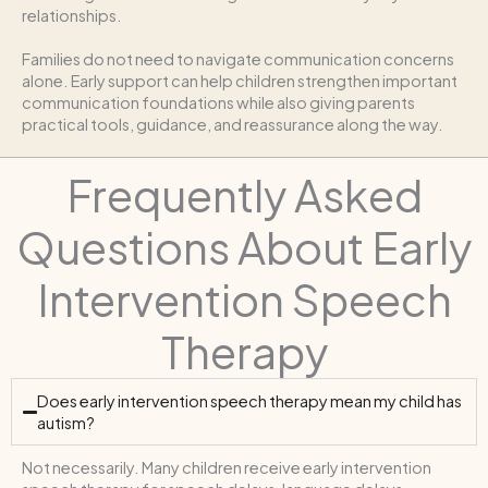
relationships.
Families do not need to navigate communication concerns
alone. Early support can help children strengthen important
communication foundations while also giving parents
practical tools, guidance, and reassurance along the way.
Frequently Asked
Questions About Early
Intervention Speech
Therapy
Does early intervention speech therapy mean my child has
autism?
Not necessarily. Many children receive early intervention