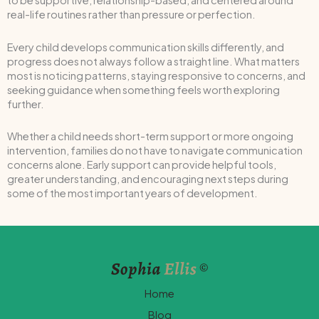
to be supportive, relationship-based, and centered around
real-life routines rather than pressure or perfection.
Every child develops communication skills differently, and
progress does not always follow a straight line. What matters
most is noticing patterns, staying responsive to concerns, and
seeking guidance when something feels worth exploring
further.
Whether a child needs short-term support or more ongoing
intervention, families do not have to navigate communication
concerns alone. Early support can provide helpful tools,
greater understanding, and encouraging next steps during
some of the most important years of development.
Home
Blog