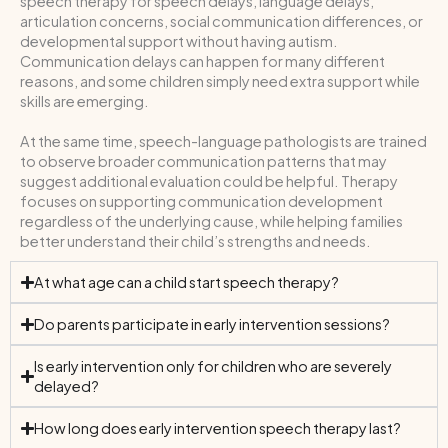
speech therapy for speech delays, language delays,
articulation concerns, social communication differences, or
developmental support without having autism.
Communication delays can happen for many different
reasons, and some children simply need extra support while
skills are emerging.
At the same time, speech-language pathologists are trained
to observe broader communication patterns that may
suggest additional evaluation could be helpful. Therapy
focuses on supporting communication development
regardless of the underlying cause, while helping families
better understand their child’s strengths and needs.
At what age can a child start speech therapy?
Do parents participate in early intervention sessions?
Is early intervention only for children who are severely
delayed?
How long does early intervention speech therapy last?