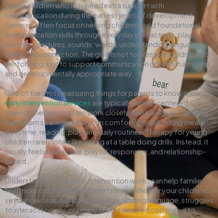
young children who may need extra support with
communication during the earliest years of development.
Services often focus on helping children build foundational
communication skills through everyday interactions, play
routines, gestures, sounds, words, understanding language,
and social connection. The goal is not to pressure children into
performing, but to support communication growth in a natural
and developmentally appropriate way.
One of the most reassuring things for parents to know is that
early intervention services
are typically family-centered.
Speech therapists often work closely with caregivers, helping
them learn strategies they can comfortably use during meals,
bath time, reading, play, and daily routines. Therapy for young
children rarely looks like sitting at a table doing drills. Instead, it
usually feels interactive, playful, responsive, and relationship-
based.
Understanding how early intervention works can help families
feel more confident about next steps. Whether your child is not
yet using words, has trouble understanding language, struggles
to interact socially, or simply seems delayed compared to