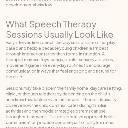
developmental window.
What Speech Therapy
Sessions Usually Look Like
Early intervention speech therapy sessions are often play-
based and flexible because young children learn best
through interaction rather than formal instruction. A
therapist may use toys, songs, books, sensory activities,
movement games, or everyday routines to encourage
communication in ways that feel engaging and natural for
the child.
Sessions may take place in the family home, daycare setting,
clinic, or through teletherapy depending on the child’s
needs and available services in the area. Therapists usually
observe how the child communicates during familiar
activities and then model strategies parents can use
throughout the week. This collaborative approach helps
communication practice become part of daily life rather
than something limited to one therapy session.