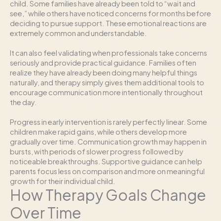
child. Some families have already been told to “wait and
see,” while others have noticed concerns for months before
deciding to pursue support. These emotional reactions are
extremely common and understandable.
It can also feel validating when professionals take concerns
seriously and provide practical guidance. Families often
realize they have already been doing many helpful things
naturally, and therapy simply gives them additional tools to
encourage communication more intentionally throughout
the day.
Progress in early intervention is rarely perfectly linear. Some
children make rapid gains, while others develop more
gradually over time. Communication growth may happen in
bursts, with periods of slower progress followed by
noticeable breakthroughs. Supportive guidance can help
parents focus less on comparison and more on meaningful
growth for their individual child.
How Therapy Goals Change
Over Time