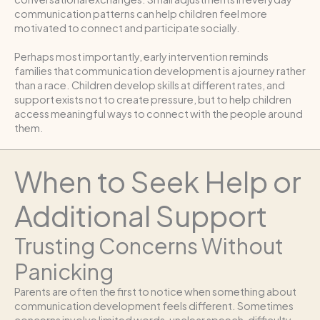
communication patterns can help children feel more
motivated to connect and participate socially.
Perhaps most importantly, early intervention reminds
families that communication development is a journey rather
than a race. Children develop skills at different rates, and
support exists not to create pressure, but to help children
access meaningful ways to connect with the people around
them.
When to Seek Help or
Additional Support
Trusting Concerns Without
Panicking
Parents are often the first to notice when something about
communication development feels different. Sometimes