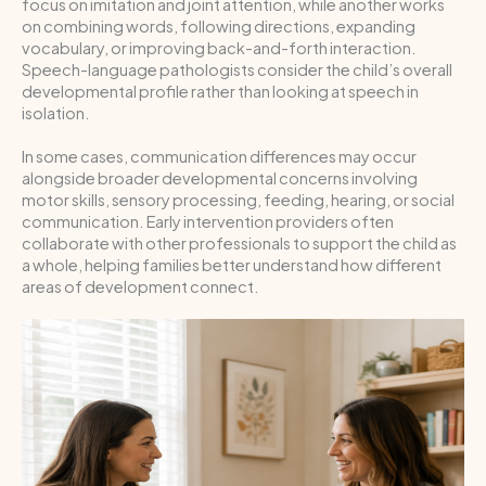
focus on imitation and joint attention, while another works
on combining words, following directions, expanding
vocabulary, or improving back-and-forth interaction.
Speech-language pathologists consider the child’s overall
developmental profile rather than looking at speech in
isolation.
In some cases, communication differences may occur
alongside broader developmental concerns involving
motor skills, sensory processing, feeding, hearing, or social
communication. Early intervention providers often
collaborate with other professionals to support the child as
a whole, helping families better understand how different
areas of development connect.