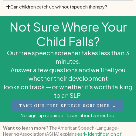
Can children catch up without speech therapy?
Not Sure Where Your
Child Falls?
Our free speech screener takes less than 3
minutes.
Answer a few questions and we’ll tell you
whether their development
looks on track — or whether it’s worth talking
to an SLP.
TAKE OUR FREE SPEECH SCREENER →
No sign-up required. Takes about 3 minutes.
Want to learn more?
The American Speech-Language-
Hearing Association (ASHA) explains
early identification of