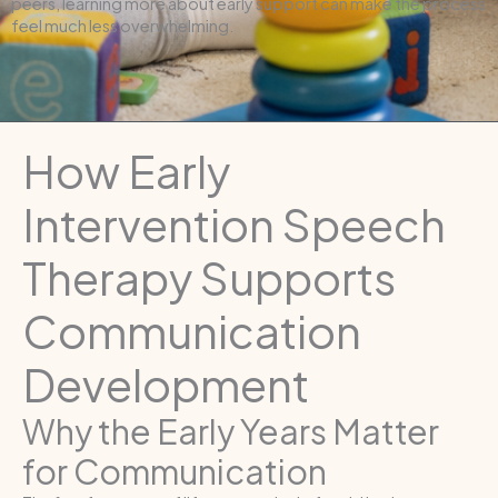
peers, learning more about early support can make the process
feel much less overwhelming.
How Early
Intervention Speech
Therapy Supports
Communication
Development
Why the Early Years Matter
for Communication