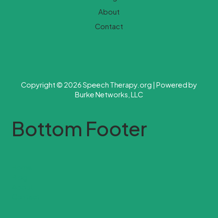
About
Contact
Copyright © 2026 Speech Therapy.org | Powered by
Burke Networks, LLC
Bottom Footer
Home
Blog
About
Contact