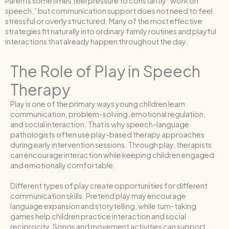
Parents sometimes feel pressure to constantly “work on
speech,” but communication support does not need to feel
stressful or overly structured. Many of the most effective
strategies fit naturally into ordinary family routines and playful
interactions that already happen throughout the day.
The Role of Play in Speech
Therapy
Play is one of the primary ways young children learn
communication, problem-solving, emotional regulation,
and social interaction. That is why speech-language
pathologists often use play-based therapy approaches
during early intervention sessions. Through play, therapists
can encourage interaction while keeping children engaged
and emotionally comfortable.
Different types of play create opportunities for different
communication skills. Pretend play may encourage
language expansion and storytelling, while turn-taking
games help children practice interaction and social
reciprocity. Songs and movement activities can support