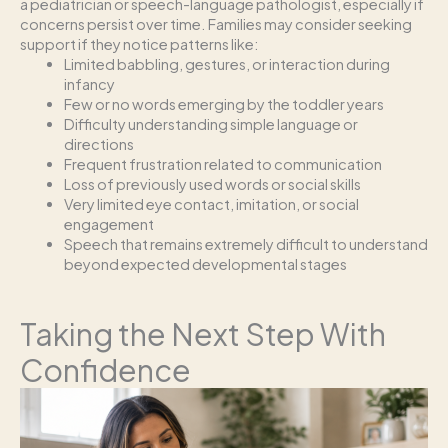
a pediatrician or speech-language pathologist, especially if
concerns persist over time. Families may consider seeking
support if they notice patterns like:
Limited babbling, gestures, or interaction during
infancy
Few or no words emerging by the toddler years
Difficulty understanding simple language or
directions
Frequent frustration related to communication
Loss of previously used words or social skills
Very limited eye contact, imitation, or social
engagement
Speech that remains extremely difficult to understand
beyond expected developmental stages
Taking the Next Step With
Confidence