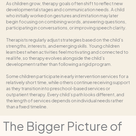
As children grow, therapy goals often shift to reflect new
developmental stages and communication needs. A child
who initially worked on gestures and imitation may later
begin focusing on combining words, answering questions,
participating in conversations, or improving speech clarity.
Therapists regularly adjust strategies based on the child’s
strengths, interests, and emerging skills. Young children
learn best when activities feel motivating and connected to
real life, so therapy evolves alongside the child’s
development rather than following a rigid program.
Some children participate in early intervention services for a
relatively short time, while others continue receiving support
as they transition into preschool-based services or
outpatient therapy. Every child’s path looks different, and
the length of services depends on individual needs rather
than a fixed timeline.
The Bigger Picture of