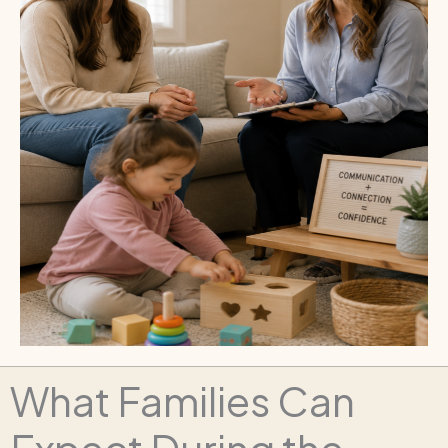
What Families Can