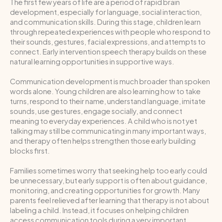
The first few years of life are a period of rapid brain
development, especially for language, social interaction,
and communication skills. During this stage, children learn
through repeated experiences with people who respond to
their sounds, gestures, facial expressions, and attempts to
connect. Early intervention speech therapy builds on these
natural learning opportunities in supportive ways.
Communication development is much broader than spoken
words alone. Young children are also learning how to take
turns, respond to their name, understand language, imitate
sounds, use gestures, engage socially, and connect
meaning to everyday experiences. A child who is not yet
talking may still be communicating in many important ways,
and therapy often helps strengthen those early building
blocks first.
Families sometimes worry that seeking help too early could
be unnecessary, but early support is often about guidance,
monitoring, and creating opportunities for growth. Many
parents feel relieved after learning that therapy is not about
labeling a child. Instead, it focuses on helping children
access communication tools during a very important