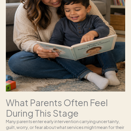
What Parents Often Feel
During This Stage
Many parents enter early intervention carrying uncertainty,
guilt, worry, or fear about what services might mean for their