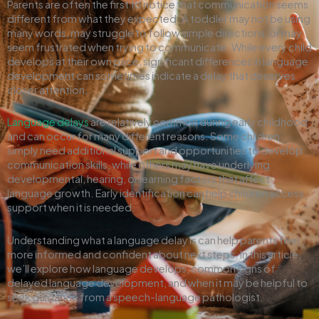
Parents are often the first to notice that communication seems
different from what they expected. A toddler may not be using
many words, may struggle to follow simple directions, or may
seem frustrated when trying to communicate. While every child
develops at their own pace, significant differences in language
development can sometimes indicate a delay that deserves
closer attention.
Language delays
are relatively common during early childhood
and can occur for many different reasons. Some children
simply need additional support and opportunities to develop
communication skills, while others may have underlying
developmental, hearing, or learning factors that affect
language growth. Early identification can help children access
support when it is needed.
Understanding what a language delay is can help parents feel
more informed and confident about next steps. In this article,
we’ll explore how language develops, common signs of
delayed language development, and when it may be helpful to
seek guidance from a speech-language pathologist.