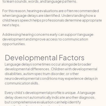
to learn sounds, words, and language patterns.
For this reason, hearing evaluations are often recommended
when language delays are identified. Understanding how a
child hears speech helps professionals determine appropriate
next steps.
Addressing hearing concerns early can support language
development and improve access to communication
opportunities.
Developmental Factors
Language delays sometimes occur alongside broader
developmental differences. Children with developmental
disabilities, autism spectrum disorder, or other
neurodevelopmental conditions may experience delays in
communication skills.
Every child’s developmental profile is unique. A language
delay does not automatically indicate another diagnosis,
but comprehensive evaluation can help identify