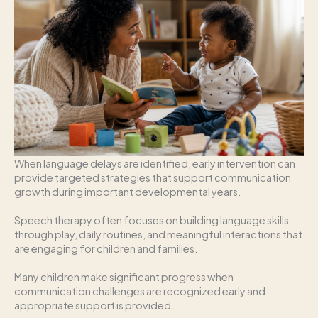
When language delays are identified, early intervention can
provide targeted strategies that support communication
growth during important developmental years.
Speech therapy often focuses on building language skills
through play, daily routines, and meaningful interactions that
are engaging for children and families.
Many children make significant progress when
communication challenges are recognized early and
appropriate support is provided.