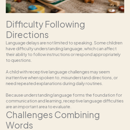
Difficulty Following
Directions
Language delays are not limited to speaking. Some children
have difficulty understanding language, which can affect
their ability to follow instructions or respond appropriately
to questions.
A child with receptive language challenges may seem
inattentive when spoken to, misunderstand directions, or
need repeated explanations during daily routines.
Because understanding language forms the foundation for
communication and learning, receptive language difficulties
are an important area to evaluate.
Challenges Combining
Words