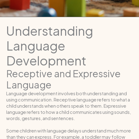
Understanding
Language
Development
Receptive and Expressive
Language
Language development involves both understanding and
using communication. Receptive language refers to what a
child understands when others speak to them. Expressive
language refers to how a child communicates using sounds,
words, gestures, and sentences.
Some children with language delays understand much more
than they can express. For example, a toddler may follow