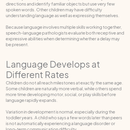
directions and identify familiar objects but use very few
spoken words. Other children may have difficulty
understanding language as well as expressing themselves.
Because language involves multiple skills working together,
speech-language pathologists evaluate both receptive and
expressive abilities when determining whether a delay may
be present.
Language Develops at
Different Rates
Children do not all reach milestones at exactly the same age.
Some children are naturally more verbal, while others spend
more time developing motor, social, or play skills before
language rapidly expands.
Variation in development is normal, especially during the
toddler years. A child who says a few words later than peers
is not automatically experiencing a language disorder or
long-term communication difficulty.