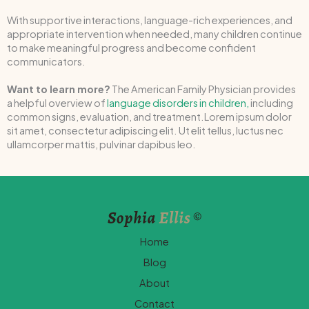
With supportive interactions, language-rich experiences, and
appropriate intervention when needed, many children continue
to make meaningful progress and become confident
communicators.
Want to learn more?
The American Family Physician provides
a helpful overview of
language disorders in children,
including
common signs, evaluation, and treatment.Lorem ipsum dolor
sit amet, consectetur adipiscing elit. Ut elit tellus, luctus nec
ullamcorper mattis, pulvinar dapibus leo.
Home
Blog
About
Contact