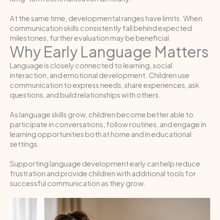
At the same time, developmental ranges have limits. When
communication skills consistently fall behind expected
milestones, further evaluation may be beneficial.
Why Early Language Matters
Language is closely connected to learning, social
interaction, and emotional development. Children use
communication to express needs, share experiences, ask
questions, and build relationships with others.
As language skills grow, children become better able to
participate in conversations, follow routines, and engage in
learning opportunities both at home and in educational
settings.
Supporting language development early can help reduce
frustration and provide children with additional tools for
successful communication as they grow.