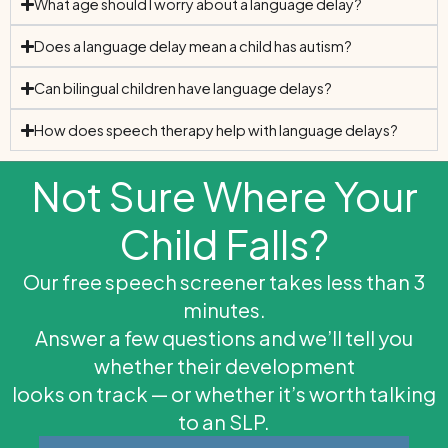
What age should I worry about a language delay?
Does a language delay mean a child has autism?
Can bilingual children have language delays?
How does speech therapy help with language delays?
Not Sure Where Your
Child Falls?
Our free speech screener takes less than 3
minutes.
Answer a few questions and we’ll tell you
whether their development
looks on track — or whether it’s worth talking
to an SLP.