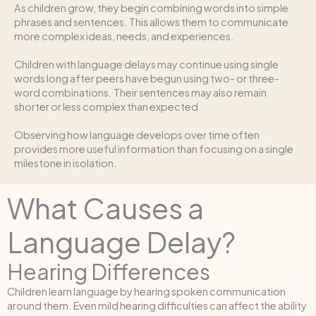
As children grow, they begin combining words into simple
phrases and sentences. This allows them to communicate
more complex ideas, needs, and experiences.
Children with language delays may continue using single
words long after peers have begun using two- or three-
word combinations. Their sentences may also remain
shorter or less complex than expected.
Observing how language develops over time often
provides more useful information than focusing on a single
milestone in isolation.
What Causes a
Language Delay?
Hearing Differences
Children learn language by hearing spoken communication
around them. Even mild hearing difficulties can affect the ability