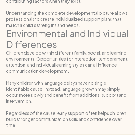
contributing factors when they exist.
Understanding the complete developmental picture allows
professionals to create individualized support plans that
match a child’s strengths and needs.
Environmental and Individual
Differences
Children develop within different family, social, and learning
environments. Opportunities for interaction, temperament,
attention, and individual learning styles can all influence
communication development.
Many children with language delays have no single
identifiable cause. Instead, language growth may simply
occur more slowly and benefit from additional support and
intervention.
Regardless of the cause, early support often helps children
build stronger communication skills and confidence over
time.