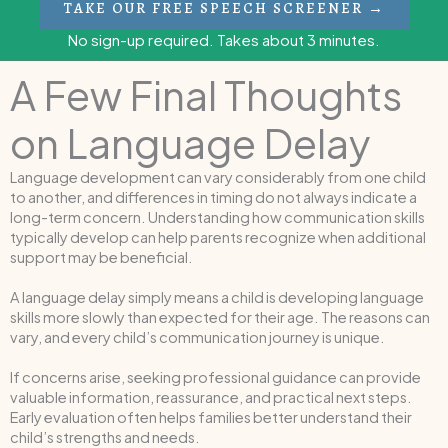
TAKE OUR FREE SPEECH SCREENER →
No sign-up required. Takes about 3 minutes.
A Few Final Thoughts
on Language Delay
Language development can vary considerably from one child
to another, and differences in timing do not always indicate a
long-term concern. Understanding how communication skills
typically develop can help parents recognize when additional
support may be beneficial.
A language delay simply means a child is developing language
skills more slowly than expected for their age. The reasons can
vary, and every child’s communication journey is unique.
If concerns arise, seeking professional guidance can provide
valuable information, reassurance, and practical next steps.
Early evaluation often helps families better understand their
child’s strengths and needs.