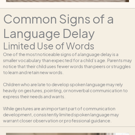
Common Signs of a
Language Delay
Limited Use of Words
One of the most noticeable signs of a language delay is a
smaller vocabulary than expected for a child’s age. Parents may
notice that their child uses fewer words than peers or struggles
to learn and retain new words.
Children who are late to develop spoken language may rely
heavily on gestures, pointing, or nonverbal communication to
express their needs and wants.
While gestures are an important part of communication
development, consistently limited spoken language may
warrant closer observation or professional guidance.