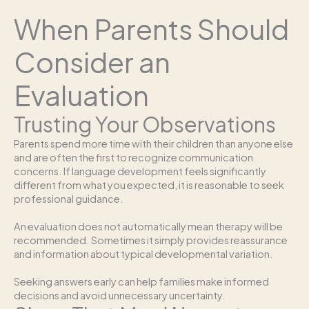
When Parents Should
Consider an
Evaluation
Trusting Your Observations
Parents spend more time with their children than anyone else
and are often the first to recognize communication
concerns. If language development feels significantly
different from what you expected, it is reasonable to seek
professional guidance.
An evaluation does not automatically mean therapy will be
recommended. Sometimes it simply provides reassurance
and information about typical developmental variation.
Seeking answers early can help families make informed
decisions and avoid unnecessary uncertainty.