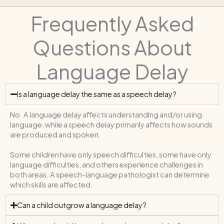
Frequently Asked
Questions About
Language Delay
Is a language delay the same as a speech delay?
No. A language delay affects understanding and/or using
language, while a speech delay primarily affects how sounds
are produced and spoken.
Some children have only speech difficulties, some have only
language difficulties, and others experience challenges in
both areas. A speech-language pathologist can determine
which skills are affected.
Can a child outgrow a language delay?