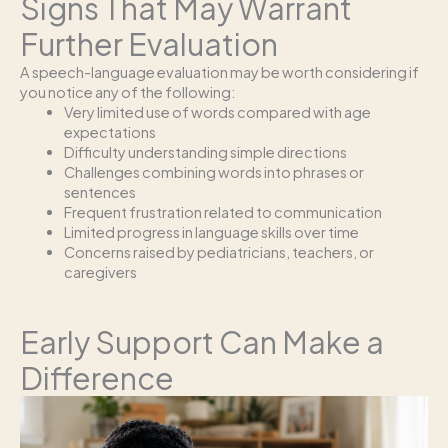
Signs That May Warrant
Further Evaluation
A speech-language evaluation may be worth considering if
you notice any of the following:
Very limited use of words compared with age
expectations
Difficulty understanding simple directions
Challenges combining words into phrases or
sentences
Frequent frustration related to communication
Limited progress in language skills over time
Concerns raised by pediatricians, teachers, or
caregivers
Early Support Can Make a
Difference