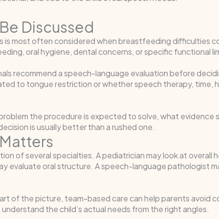
Be Discussed
s is most often considered when breastfeeding difficulties con
eding, oral hygiene, dental concerns, or specific functional li
als recommend a speech-language evaluation before decidin
elated to tongue restriction or whether speech therapy, time,
problem the procedure is expected to solve, what evidence su
cision is usually better than a rushed one.
Matters
tion of several specialties. A pediatrician may look at overall
may evaluate oral structure. A speech-language pathologist m
rt of the picture, team-based care can help parents avoid con
o understand the child’s actual needs from the right angles.