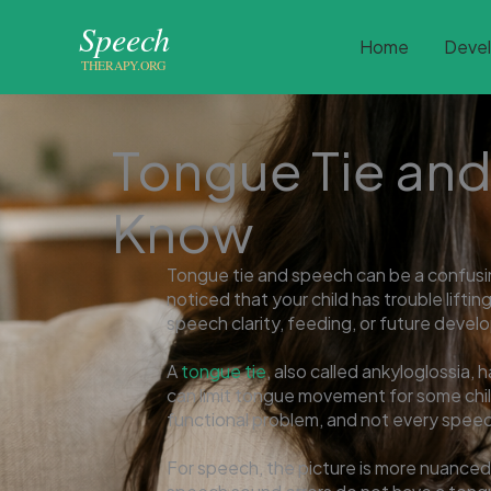
Skip
to
Home
Deve
content
Tongue Tie and
Know
Tongue tie and speech can be a confusin
noticed that your child has trouble liftin
speech clarity, feeding, or future deve
A
tongue tie
, also called ankyloglossia, 
can limit tongue movement for some chil
functional problem, and not every speech
For speech, the picture is more nuanced