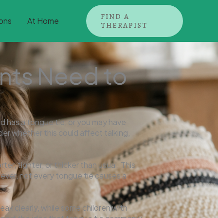
FIND A
ons
At Home
THERAPIST
nts Need to
d has a tongue tie, or you may have
nder whether this could affect talking,
er, tighter, or thicker than usual. This
ever, not every tongue tie causes a
ak clearly, while some children with