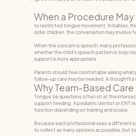
When a Procedure May 
to restricted tongue movement. In babies, thi
older children, the conversation may involve fe
When the concern is speech, many profession
whether the child’s speech pattern is truly r
support is more appropriate.
Parents should feel comfortable asking what 
follow-up care may be needed. A thoughtful de
Why Team-Based Care 
Tongue tie questions often sit at the intersec
support feeding. A pediatric dentist or ENT 
function depending on training and scope.
Because each professional sees a different pa
to collect as many opinions as possible, but t