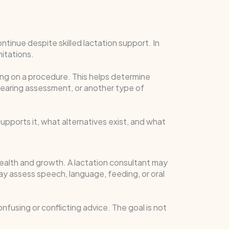
tinue despite skilled lactation support. In
mitations.
g on a procedure. This helps determine
 hearing assessment, or another type of
pports it, what alternatives exist, and what
 health and growth. A lactation consultant may
ay assess speech, language, feeding, or oral
fusing or conflicting advice. The goal is not