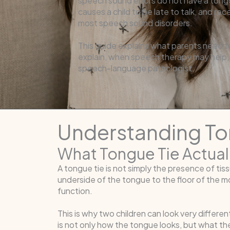
speech sound errors do not have a tong
causes a child to be late to talk, and re
most speech sound disorders.
This guide explains what parents need t
explain, when speech therapy may help, a
speech-language pathologist.
Understanding T
What Tongue Tie Actual
A tongue tie is not simply the presence of tis
underside of the tongue to the floor of the 
function.
This is why two children can look very differen
is not only how the tongue looks, but what the 