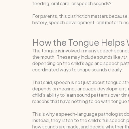
feeding, oral care, or speech sounds?
For parents, this distinction matters because
history, speech development, oral motor functi
How the Tongue Helps
The tongue is involved in many speech sounds
the mouth. These may include sounds like /t/, /d
depending on the child’s age and speech patte
coordinated ways to shape sounds clearly.
That said, speech is not just about tongue 
depends on hearing, language development, mo
child’s ability to learn sound patterns over t
reasons that have nothing to do with tongue t
This is why a speech-language pathologist does
Instead, they listen to the child’s full speec
how sounds are made, and decide whether the