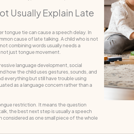
t Usually Explain Late
r tongue tie can cause a speech delay. In
mon cause of late talking. A child who is not
is not combining words usually needs a
 not just tongue movement.
pressive language development, social
, and how the child uses gestures, sounds, and
everything but still have trouble using
luated as a language concern rather than a
ngue restriction. It means the question
 talk, the best next step is usually a speech
n considered as one small piece of the whole