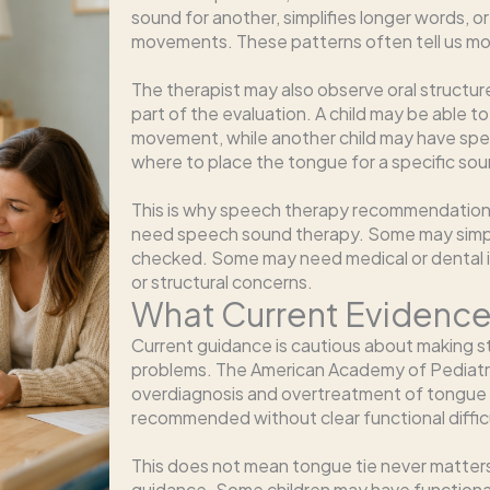
sound for another, simplifies longer words, o
movements. These patterns often tell us mor
The therapist may also observe oral structur
part of the evaluation. A child may be able 
movement, while another child may have spe
where to place the tongue for a specific sou
This is why speech therapy recommendations
need speech sound therapy. Some may simp
checked. Some may need medical or dental inp
or structural concerns.
What Current Evidenc
Current guidance is cautious about making s
problems. The American Academy of Pediatri
overdiagnosis and overtreatment of tongue 
recommended without clear functional diffic
This does not mean tongue tie never matters
guidance. Some children may have functional l