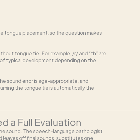
nvolve tongue placement, so the question makes
out tongue tie. For example, /r/ and “th” are
rt of typical development depending on the
the sound error is age-appropriate, and
uming the tongue tie is automatically the
 a Full Evaluation
 one sound. The speech-language pathologist
d leaves off final sounds, substitutes one