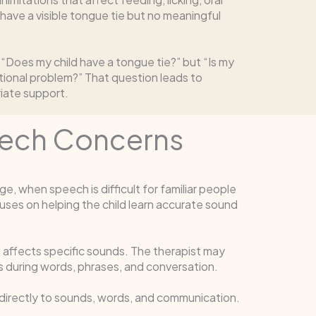
ave a visible tongue tie but no meaningful
 “Does my child have a tongue tie?” but “Is my
tional problem?” That question leads to
riate support.
eech Concerns
, when speech is difficult for familiar people
ses on helping the child learn accurate sound
affects specific sounds. The therapist may
s during words, phrases, and conversation.
 directly to sounds, words, and communication.