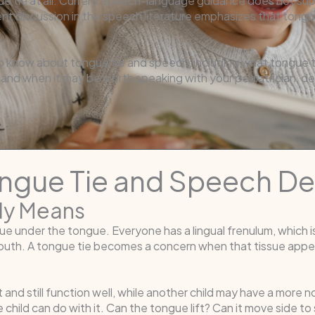
ue tie at all. Current speech-language guidance does not su
cent discussion in the speech literature emphasizes that tongue
o know about tongue tie and speech, including what tongue tie
nd when it may be worth speaking with your pediatrician, dent
ongue Tie and Speech D
ly Means
sue under the tongue. Everyone has a lingual frenulum, which 
mouth. A tongue tie becomes a concern when that tissue appea
t and still function well, while another child may have a more 
child can do with it. Can the tongue lift? Can it move side to