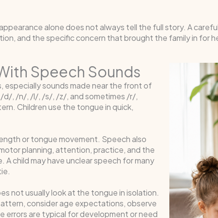
 appearance alone does not always tell the full story. A caref
on, and the specific concern that brought the family in for h
 With Speech Sounds
, especially sounds made near the front of
/, /n/, /l/, /s/, /z/, and sometimes /r/,
rn. Children use the tongue in quick,
strength or tongue movement. Speech also
tor planning, attention, practice, and the
ime. A child may have unclear speech for many
ie.
 not usually look at the tongue in isolation.
h pattern, consider age expectations, observe
 errors are typical for development or need