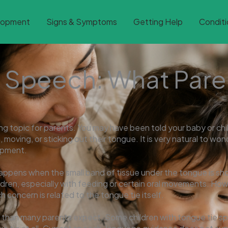
lopment
Signs & Symptoms
Getting Help
Conditi
 Speech: What Pare
g topic for parents. You may have been told your baby or chil
g, moving, or sticking out their tongue. It is very natural to wo
lopment.
happens when the small band of tissue under the tongue is short
dren, especially with feeding or certain oral movements. How
 concern is related to the tongue tie itself.
 than many parents expect. Some children with tongue tie spe