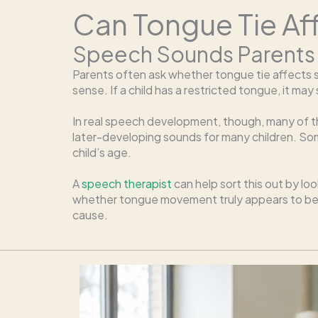
Can Tongue Tie Af
Speech Sounds Parents
Parents often ask whether tongue tie affects so
sense. If a child has a restricted tongue, it ma
In real speech development, though, many of t
later-developing sounds for many children. S
child’s age.
A
speech therapist
can help sort this out by lo
whether tongue movement truly appears to be li
cause.