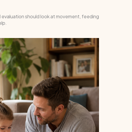
ul evaluation should look at movement, feeding
elp.