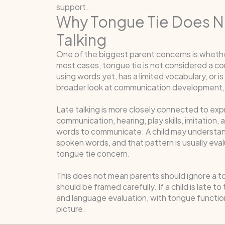
support.
Why Tongue Tie Does No
Talking
One of the biggest parent concerns is whethe
most cases, tongue tie is not considered a com
using words yet, has a limited vocabulary, or 
broader look at communication development,
Late talking is more closely connected to ex
communication, hearing, play skills, imitation
words to communicate. A child may understand 
spoken words, and that pattern is usually eva
tongue tie concern.
This does not mean parents should ignore a to
should be framed carefully. If a child is late to
and language evaluation, with tongue functio
picture.