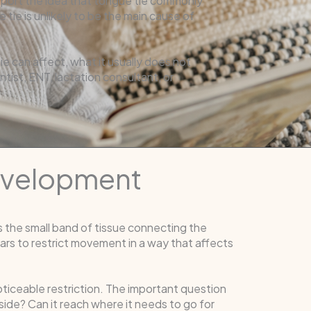
pport the idea that tongue tie commonly
 tie is unlikely to be the main cause of
 can affect, what it usually does not
ist, ENT, lactation consultant, or
evelopment
is the small band of tissue connecting the
rs to restrict movement in a way that affects
noticeable restriction. The important question
 side? Can it reach where it needs to go for