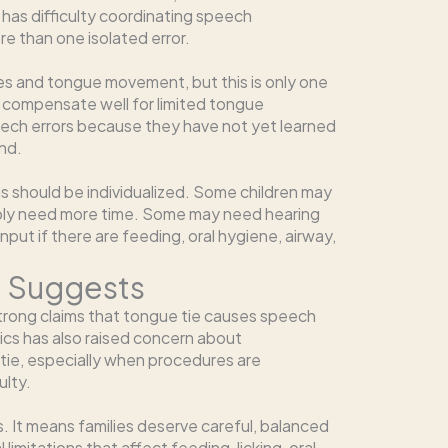
r has difficulty coordinating speech
e than one isolated error.
es and tongue movement, but this is only one
to compensate well for limited tongue
ech errors because they have not yet learned
nd.
 should be individualized. Some children may
ly need more time. Some may need hearing
ut if there are feeding, oral hygiene, airway,
e Suggests
trong claims that tongue tie causes speech
cs has also raised concern about
tie, especially when procedures are
ulty.
. It means families deserve careful, balanced
imitations that affect feeding, licking, oral