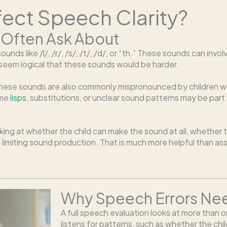
fect Speech Clarity?
 Often Ask About
unds like /l/, /r/, /s/, /t/, /d/, or “th.” These sounds can i
y seem logical that these sounds would be harder.
hese sounds are also commonly mispronounced by children with
ome
lisps
, substitutions, or unclear sound patterns may be pa
oking at whether the child can make the sound at all, whether 
miting sound production. That is much more helpful than ass
Why Speech Errors Need
A full speech evaluation looks at more than
listens for patterns, such as whether the chil