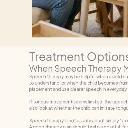
Treatment Options
When Speech Therapy M
Speech therapy may be helpful when a child has 
to understand, or when the child becomes frus
placement and use clearer speech in everyday
If tongue movement seems limited, the speech-
also look at whether the child can imitate ton
Speech therapy is not usually about simply “ex
A good therapy plan should feel purposeful, fun