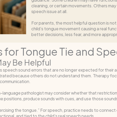
cleaning, or certain movements. Others may h
speech issue at all.
For parents, the most helpful question is not
child’s tongue movement causing a real func
better decisions, less fear, and more approp
 for Tongue Tie and Sp
ay Be Helpful
speech sound errors that are no longer expected for their age
trated because others do not understand them. Therapy focu
 communication.
language pathologist may consider whether that restriction 
gue positions, produce sounds with cues, and use those sound
ercising the tongue.” For speech, practice needs to connect
ctional, and tied to the child’s real speech needs.